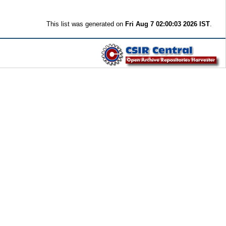
This list was generated on
Fri Aug 7 02:00:03 2026 IST
.