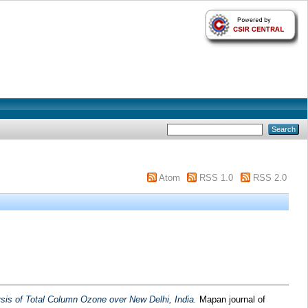
Atom
RSS 1.0
RSS 2.0
sis of Total Column Ozone over New Delhi, India.
Mapan journal of