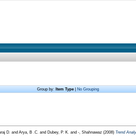
Group by:
Item Type
|
No Grouping
raj D.
and
Arya, B .C.
and
Dubey, P. K.
and
-, Shahnawaz
(2008)
Trend Analy