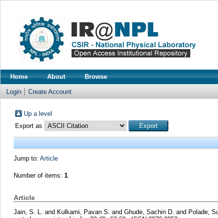
Home
About
Browse
Login
Create Account
Up a level
Export as
Jump to:
Article
Number of items:
1
.
Article
Jain, S. L.
and
Kulkarni, Pavan S.
and
Ghude, Sachin D.
and
Polade, Su