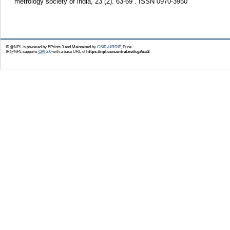
metrology society of india, 23 (2). 63-69 . ISSN 0970-3950
IR@NPL is powered by EPrints 3 and Maintained by
CSIR-URDIP
, Pune
IR@NPL supports
OAI 2.0
with a base URL of
https://npl.csircentral.net/cgi/oai2