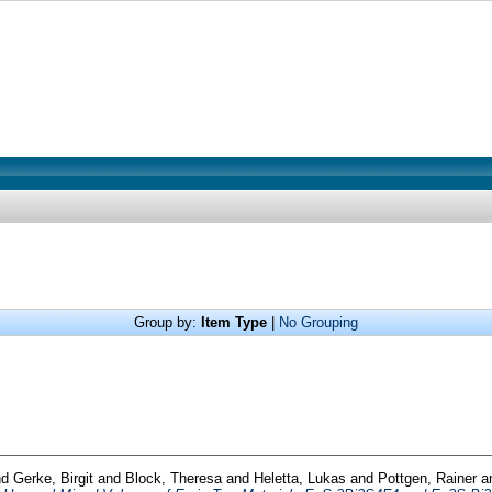
Group by:
Item Type
|
No Grouping
nd
Gerke, Birgit
and
Block, Theresa
and
Heletta, Lukas
and
Pottgen, Rainer
a