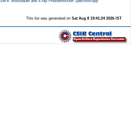
2S4F4: Mossbauer and X-ray Photoemission Spectroscopy
This list was generated on
Sat Aug 8 19:41:24 2026 IST
.