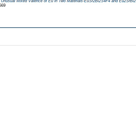
)
Unusual Mixed Valence of Eu in Two Materials-EuSr2Bi2S4F4 and Eu2SrBi
669