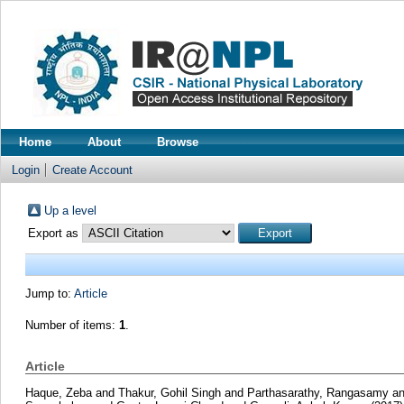
Home
About
Browse
Login
Create Account
Up a level
Export as
Jump to:
Article
Number of items:
1
.
Article
Haque, Zeba
and
Thakur, Gohil Singh
and
Parthasarathy, Rangasamy
a