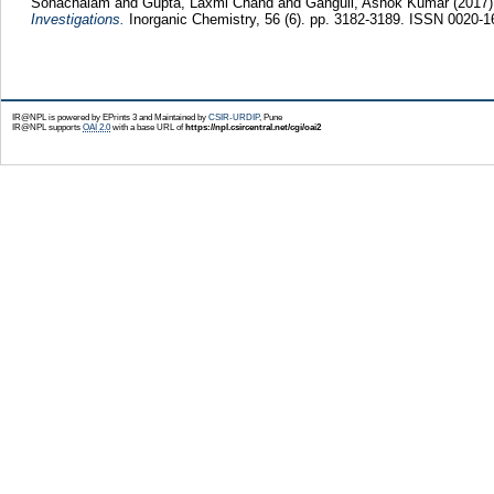
Sonachalam
and
Gupta, Laxmi Chand
and
Ganguli, Ashok Kumar
(2017
Investigations.
Inorganic Chemistry, 56 (6). pp. 3182-3189. ISSN 0020-1
IR@NPL is powered by EPrints 3 and Maintained by
CSIR-URDIP
, Pune
IR@NPL supports
OAI 2.0
with a base URL of
https://npl.csircentral.net/cgi/oai2