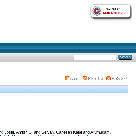
Atom
RSS 1.0
RSS 2.0
nd
Joshi, Amish G.
and
Selvan, Ganesan Kalai
and
Arumugam,