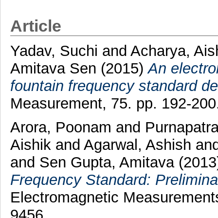
Article
Yadav, Suchi
and
Acharya, Ais
Amitava Sen
(2015)
An electro
fountain frequency standard d
Measurement, 75. pp. 192-200
Arora, Poonam
and
Purnapatra
Aishik
and
Agarwal, Ashish
an
and
Sen Gupta, Amitava
(2013
Frequency Standard: Prelimina
Electromagnetic Measurements 
9456