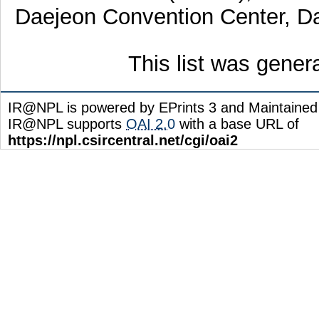
Daejeon Convention Center, Da
This list was gene
IR@NPL is powered by EPrints 3 and Maintaine
IR@NPL supports
OAI 2.0
with a base URL of
https://npl.csircentral.net/cgi/oai2