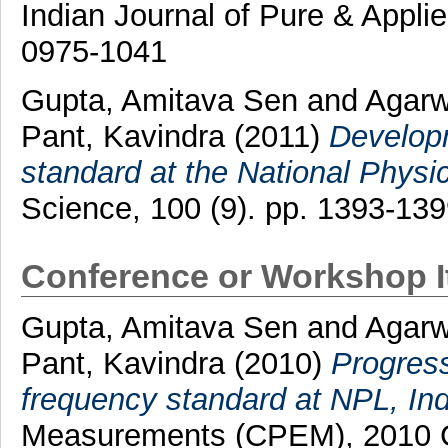
Indian Journal of Pure & Appli
0975-1041
Gupta, Amitava Sen
and
Agarw
Pant, Kavindra
(2011)
Developm
standard at the National Physic
Science, 100 (9). pp. 1393-13
Conference or Workshop 
Gupta, Amitava Sen
and
Agarw
Pant, Kavindra
(2010)
Progress
frequency standard at NPL, Ind
Measurements (CPEM), 2010 C