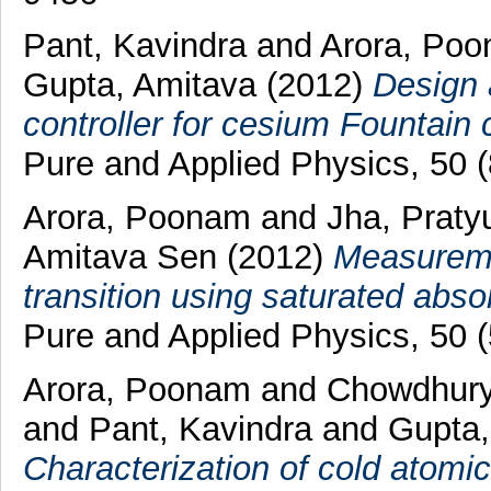
Pant, Kavindra
and
Arora, Po
Gupta, Amitava
(2012)
Design 
controller for cesium Fountain 
Pure and Applied Physics, 50 
Arora, Poonam
and
Jha, Praty
Amitava Sen
(2012)
Measuremen
transition using saturated abso
Pure and Applied Physics, 50 
Arora, Poonam
and
Chowdhury
and
Pant, Kavindra
and
Gupta,
Characterization of cold atomic