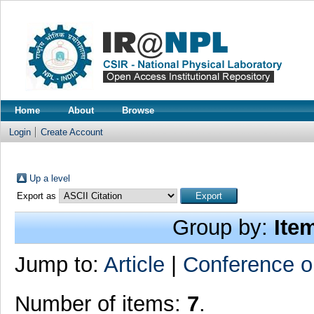
Home
About
Browse
Login
Create Account
Up a level
Export as
Group by:
Ite
Jump to:
Article
|
Conference o
Number of items:
7
.