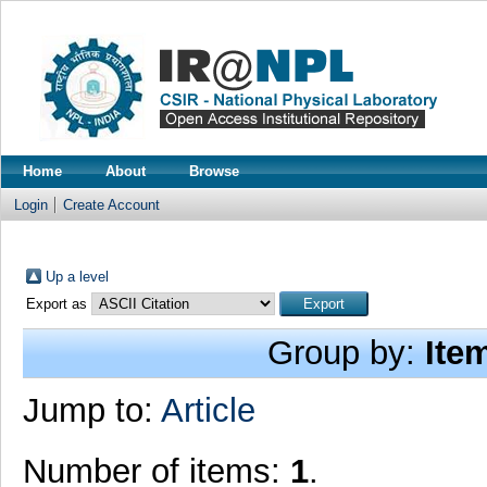
Home
About
Browse
Login
Create Account
Up a level
Export as
Group by:
Ite
Jump to:
Article
Number of items:
1
.