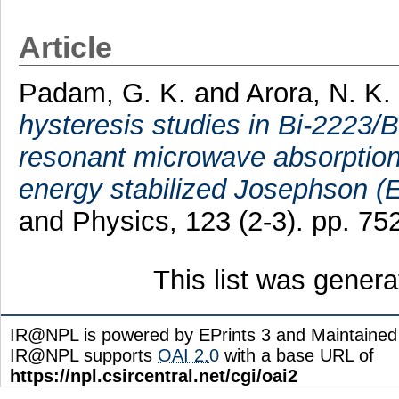
Article
Padam, G. K.
and
Arora, N. K.
hysteresis studies in Bi-2223/
resonant microwave absorption
energy stabilized Josephson (E
and Physics, 123 (2-3). pp. 7
This list was gener
IR@NPL is powered by EPrints 3 and Maintaine
IR@NPL supports
OAI 2.0
with a base URL of
https://npl.csircentral.net/cgi/oai2