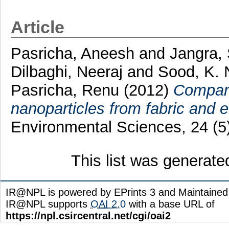
Article
Pasricha, Aneesh
and
Jangra, 
Dilbaghi, Neeraj
and
Sood, K. 
Pasricha, Renu
(2012)
Compara
nanoparticles from fabric and ef
Environmental Sciences, 24 (5
This list was generat
IR@NPL is powered by EPrints 3 and Maintaine
IR@NPL supports
OAI 2.0
with a base URL of
https://npl.csircentral.net/cgi/oai2