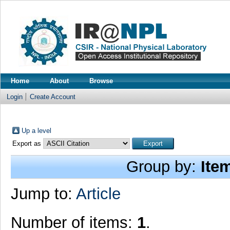
Home
About
Browse
Login
Create Account
Up a level
Export as
Group by:
Ite
Jump to:
Article
Number of items:
1
.