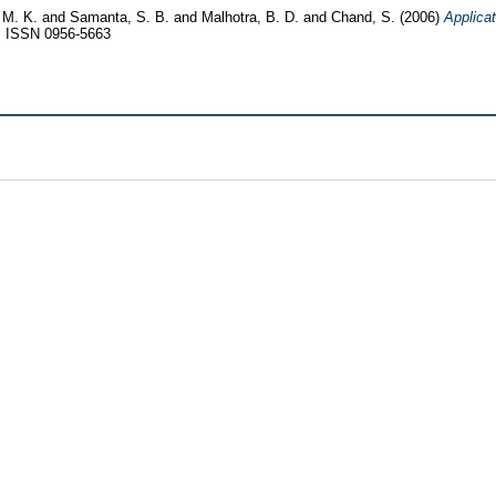
 M. K.
and
Samanta, S. B.
and
Malhotra, B. D.
and
Chand, S.
(2006)
Applicat
3. ISSN 0956-5663