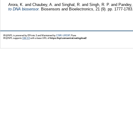
Arora, K.
and
Chaubey, A.
and
Singhal, R.
and
Singh, R. P.
and
Pandey,
to DNA biosensor.
Biosensors and Bioelectronics, 21 (9). pp. 1777-178
IR@NPL is powered by EPrints 3 and Maintained by
CSIR-URDIP
, Pune
IR@NPL supports
OAI 2.0
with a base URL of
https://npl.csircentral.net/cgi/oai2