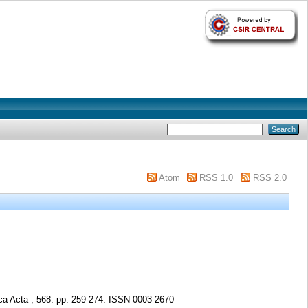
Atom
RSS 1.0
RSS 2.0
ca Acta , 568. pp. 259-274. ISSN 0003-2670