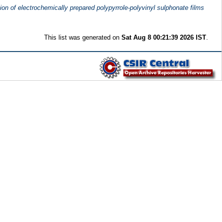
ion of electrochemically prepared polypyrrole-polyvinyl sulphonate films
This list was generated on
Sat Aug 8 00:21:39 2026 IST
.