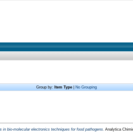
Group by:
Item Type
|
No Grouping
in bio-molecular electronics techniques for food pathogens.
Analytica Chimi