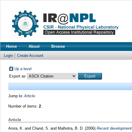
Home
About
Browse
Login
Create Account
Up a level
Export as
Jump to:
Article
Number of items:
2
.
Article
Arora, K.
and
Chand, S.
and
Malhotra, B. D.
(2006)
Recent developments 