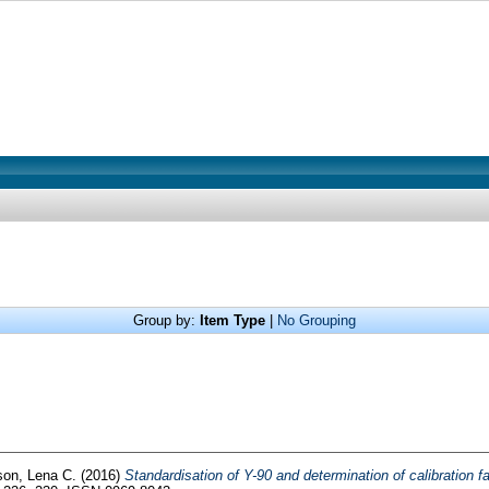
Group by:
Item Type
|
No Grouping
on, Lena C.
(2016)
Standardisation of Y-90 and determination of calibration f