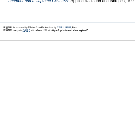
chamber and a Capintec CRC-25R.
Applied Radiation and Isotopes, 109
IR@NPL is powered by EPrints 3 and Maintained by
CSIR-URDIP
, Pune
IR@NPL supports
OAI 2.0
with a base URL of
https://npl.csircentral.net/cgi/oai2