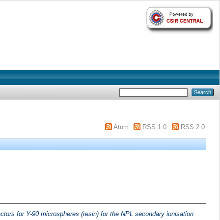
Atom
RSS 1.0
RSS 2.0
actors for Y-90 microspheres (resin) for the NPL secondary ionisation