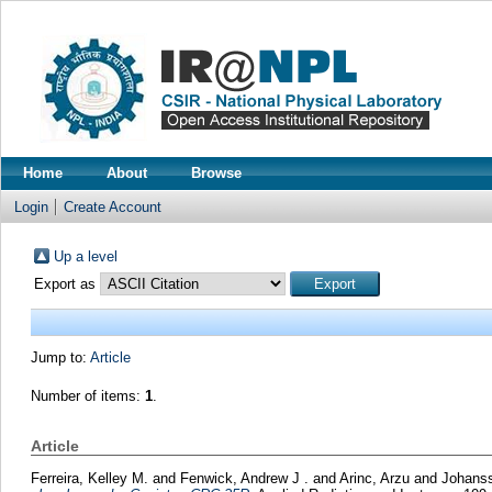
Home
About
Browse
Login
Create Account
Up a level
Export as
Jump to:
Article
Number of items:
1
.
Article
Ferreira, Kelley M.
and
Fenwick, Andrew J .
and
Arinc, Arzu
and
Johanss