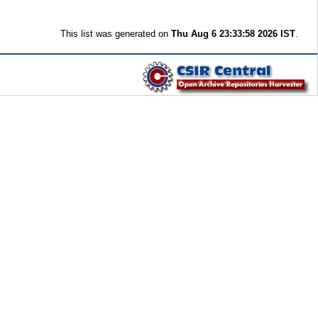
This list was generated on
Thu Aug 6 23:33:58 2026 IST
.