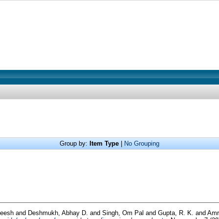
Group by:
Item Type
|
No Grouping
neesh
and
Deshmukh, Abhay D.
and
Singh, Om Pal
and
Gupta, R. K.
and
Amri