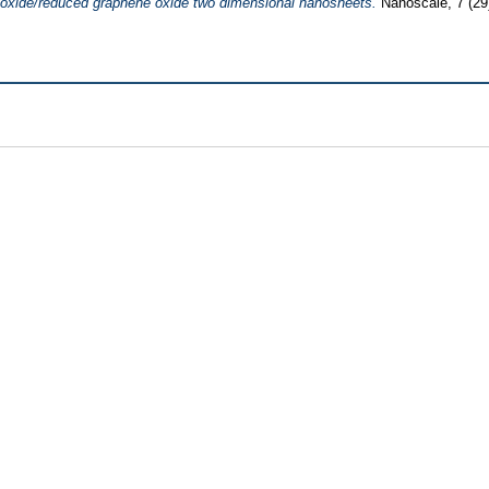
 oxide/reduced graphene oxide two dimensional nanosheets.
Nanoscale, 7 (29