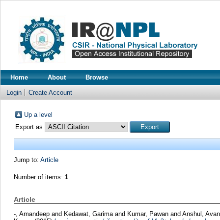
Home
About
Browse
Login
Create Account
Up a level
Export as
Jump to:
Article
Number of items:
1
.
Article
-, Amandeep
and
Kedawat, Garima
and
Kumar, Pawan
and
Anshul, Ava