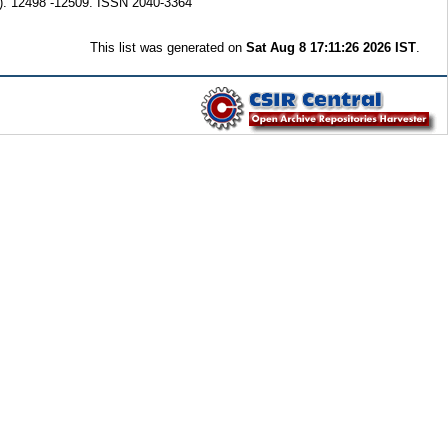
). 12498 -12509. ISSN 2040-3364
This list was generated on
Sat Aug 8 17:11:26 2026 IST
.