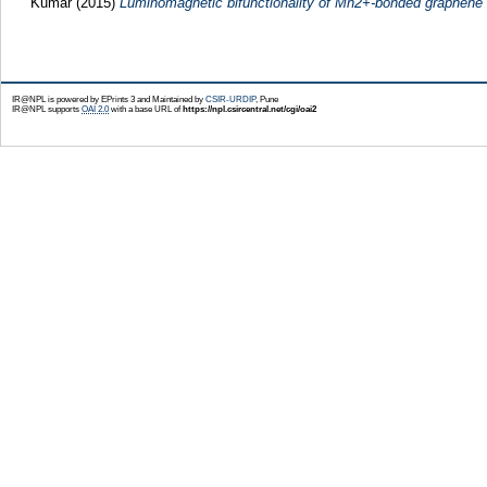
Kumar
(2015)
Luminomagnetic bifunctionality of Mn2+-bonded graphene
IR@NPL is powered by EPrints 3 and Maintained by
CSIR-URDIP
, Pune
IR@NPL supports
OAI 2.0
with a base URL of
https://npl.csircentral.net/cgi/oai2