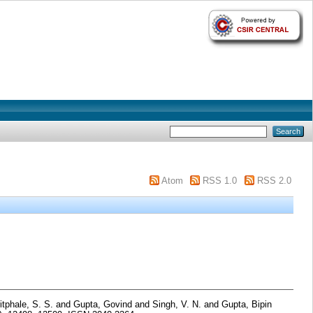
Atom
RSS 1.0
RSS 2.0
tphale, S. S.
and
Gupta, Govind
and
Singh, V. N.
and
Gupta, Bipin