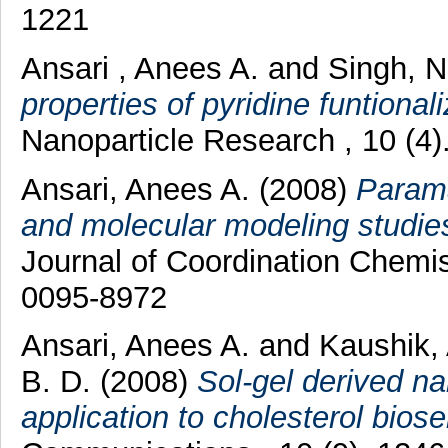
1221
Ansari , Anees A.
and
Singh, 
properties of pyridine funtiona
Nanoparticle Research , 10 (4
Ansari, Anees A.
(2008)
Parama
and molecular modeling studies
Journal of Coordination Chemis
0095-8972
Ansari, Anees A.
and
Kaushik,
B. D.
(2008)
Sol-gel derived na
application to cholesterol biose