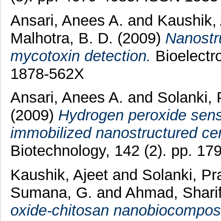
Ansari, Anees A.
and
Kaushik,
Malhotra, B. D.
(2009)
Nanostru
mycotoxin detection.
Bioelectro
1878-562X
Ansari, Anees A.
and
Solanki,
(2009)
Hydrogen peroxide sens
immobilized nanostructured cer
Biotechnology, 142 (2). pp. 1
Kaushik, Ajeet
and
Solanki, Pr
Sumana, G.
and
Ahmad, Shari
oxide-chitosan nanobiocomposi