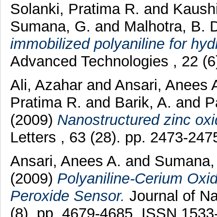
Solanki, Pratima R.
and
Kaushi
Sumana, G.
and
Malhotra, B. 
immobilized polyaniline for hy
Advanced Technologies , 22 (6
Ali, Azahar
and
Ansari, Anees 
Pratima R.
and
Barik, A.
and
P
(2009)
Nanostructured zinc oxid
Letters , 63 (28). pp. 2473-2
Ansari, Anees A.
and
Sumana,
(2009)
Polyaniline-Cerium Oxi
Peroxide Sensor.
Journal of N
(8). pp. 4679-4685. ISSN 1533