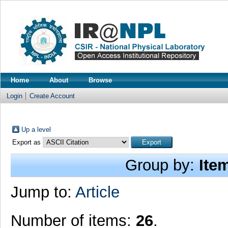
Home
About
Browse
Login
Create Account
Up a level
Export as
Group by:
Ite
Jump to:
Article
Number of items:
26
.