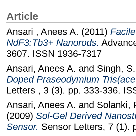
Article
Ansari , Anees A.
(2011)
Facile
NdF3:Tb3+ Nanorods.
Advanced
3607. ISSN 1936-7317
Ansari, Anees A.
and
Singh, S.
Doped Praseodymium Tris(acet
Letters , 3 (3). pp. 333-336. 
Ansari, Anees A.
and
Solanki, 
(2009)
Sol-Gel Derived Nanostr
Sensor.
Sensor Letters, 7 (1).