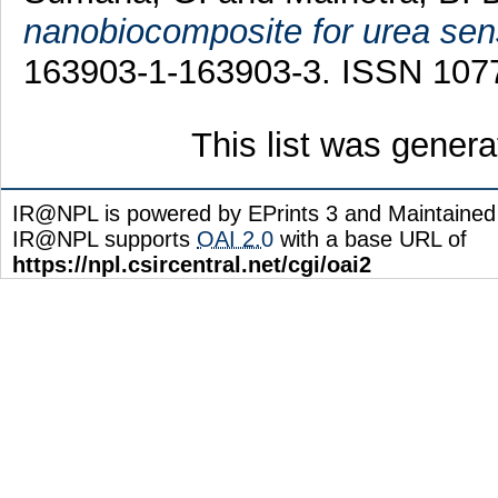
nanobiocomposite for urea sen
163903-1-163903-3. ISSN 107
This list was gener
IR@NPL is powered by EPrints 3 and Maintaine
IR@NPL supports
OAI 2.0
with a base URL of
https://npl.csircentral.net/cgi/oai2