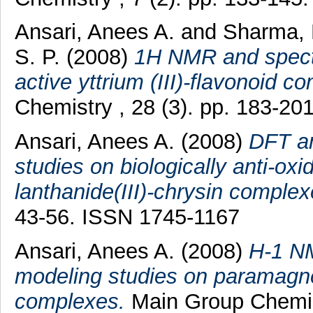
Ansari, Anees A.
and
Sharma, 
S. P.
(2008)
1H NMR and spectro
active yttrium (III)-flavonoid c
Chemistry , 28 (3). pp. 183-2
Ansari, Anees A.
(2008)
DFT an
studies on biologically anti-ox
lanthanide(III)-chrysin complex
43-56. ISSN 1745-1167
Ansari, Anees A.
(2008)
H-1 NM
modeling studies on paramagnet
complexes.
Main Group Chemist