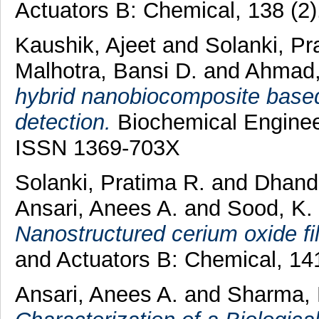
Actuators B: Chemical, 138 (2
Kaushik, Ajeet
and
Solanki, Pr
Malhotra, Bansi D.
and
Ahmad,
hybrid nanobiocomposite based 
detection.
Biochemical Engineer
ISSN 1369-703X
Solanki, Pratima R.
and
Dhand
Ansari, Anees A.
and
Sood, K.
Nanostructured cerium oxide fil
and Actuators B: Chemical, 14
Ansari, Anees A.
and
Sharma, 