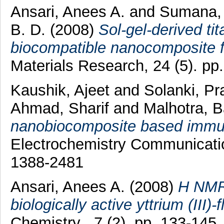
Ansari, Anees A.
and
Sumana,
B. D.
(2008)
Sol-gel-derived t
biocompatible nanocomposite fi
Materials Research, 24 (5). p
Kaushik, Ajeet
and
Solanki, Pr
Ahmad, Sharif
and
Malhotra, 
nanobiocomposite based immun
Electrochemistry Communicatio
1388-2481
Ansari, Anees A.
(2008)
H NMR 
biologically active yttrium (III
Chemistry , 7 (2). pp. 133-14