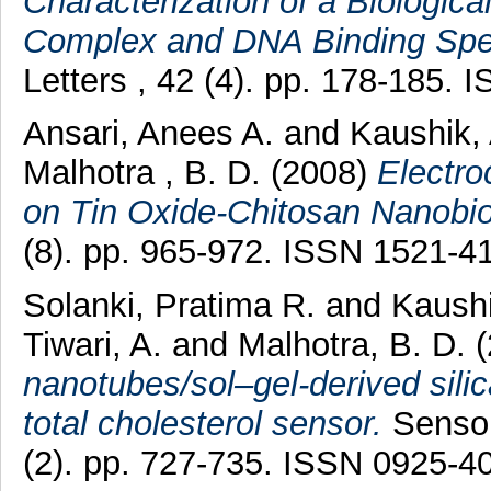
Characterization of a Biologica
Complex and DNA Binding Spec
Letters , 42 (4). pp. 178-185.
Ansari, Anees A.
and
Kaushik,
Malhotra , B. D.
(2008)
Electro
on Tin Oxide-Chitosan Nanobi
(8). pp. 965-972. ISSN 1521-4
Solanki, Pratima R.
and
Kaushi
Tiwari, A.
and
Malhotra, B. D.
nanotubes/sol–gel-derived sili
total cholesterol sensor.
Sensor
(2). pp. 727-735. ISSN 0925-4