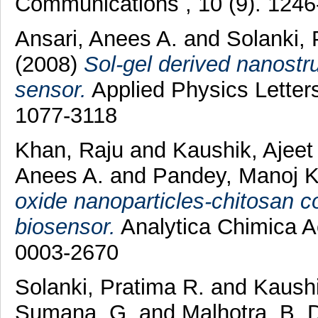
Communications , 10 (9). 124
Ansari, Anees A.
and
Solanki,
(2008)
Sol-gel derived nanostru
sensor.
Applied Physics Letter
1077-3118
Khan, Raju
and
Kaushik, Ajee
Anees A.
and
Pandey, Manoj 
oxide nanoparticles-chitosan co
biosensor.
Analytica Chimica Ac
0003-2670
Solanki, Pratima R.
and
Kaushi
Sumana, G.
and
Malhotra, B. 