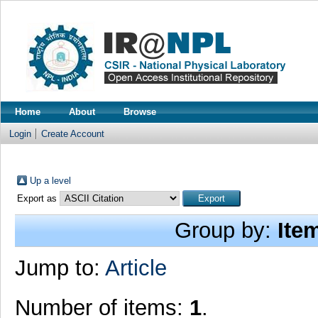
Home
About
Browse
Login
Create Account
Up a level
Export as
Group by:
Ite
Jump to:
Article
Number of items:
1
.