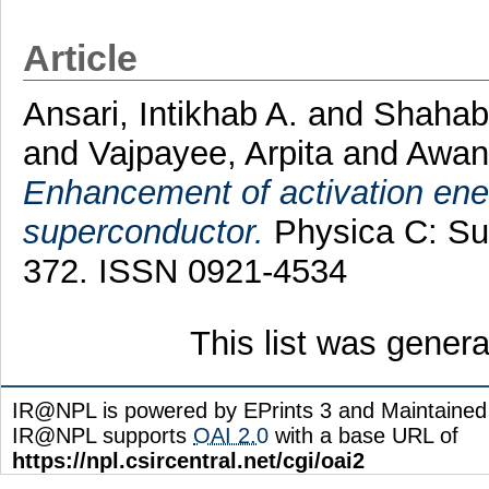
Article
Ansari, Intikhab A.
and
Shahab
and
Vajpayee, Arpita
and
Awana
Enhancement of activation en
superconductor.
Physica C: Sup
372. ISSN 0921-4534
This list was gener
IR@NPL is powered by EPrints 3 and Maintaine
IR@NPL supports
OAI 2.0
with a base URL of
https://npl.csircentral.net/cgi/oai2