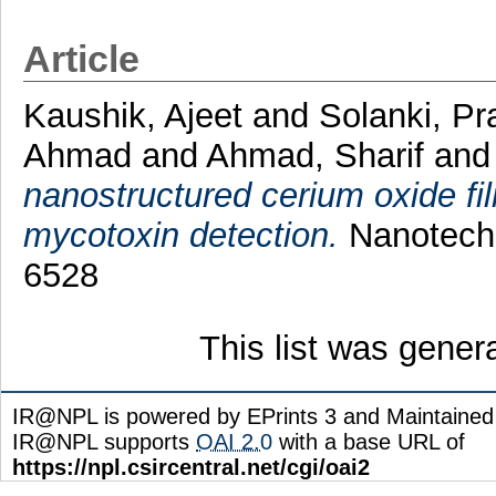
Article
Kaushik, Ajeet
and
Solanki, P
Ahmad
and
Ahmad, Sharif
an
nanostructured cerium oxide f
mycotoxin detection.
Nanotechn
6528
This list was gene
IR@NPL is powered by EPrints 3 and Maintaine
IR@NPL supports
OAI 2.0
with a base URL of
https://npl.csircentral.net/cgi/oai2