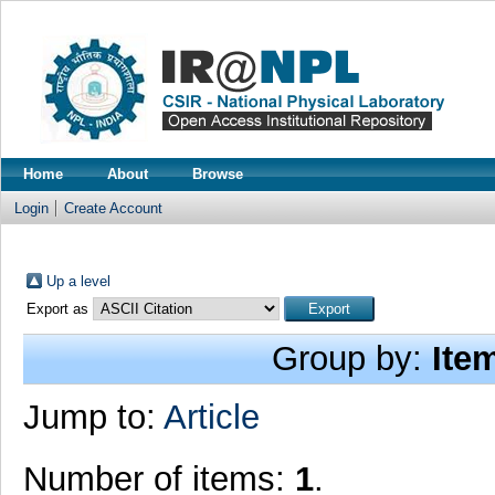
Home
About
Browse
Login
Create Account
Up a level
Export as
Group by:
Ite
Jump to:
Article
Number of items:
1
.