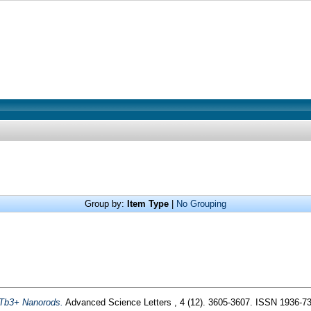
Group by:
Item Type
|
No Grouping
:Tb3+ Nanorods.
Advanced Science Letters , 4 (12). 3605-3607. ISSN 1936-7