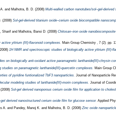
, A.
and
Malhotra, B. D.
(2008)
Multi-walled carbon nanotubes/sol–gel-derived s
D.
(2008)
Sol-gel-derived titanium oxide–cerium oxide biocompatible nanocompo
 Sharif
and
Malhotra, Bansi D.
(2008)
Chitosan–iron oxide nanobiocomposite
active yttrium (III)-flavonoid complexes.
Main Group Chemistry , 7 (2). pp. 
2008)
1H NMR and spectroscopic studies of biologically active yttrium (III)-f
 on biologically anti-oxidant active paramagnetic lanthanide(III)-chrysin c
studies on paramagnetic lanthanide(III)-quercetin complexes.
Main Group Che
erties of pyridine funtionalized TbF3 nanoparticles.
Journal of Nanoparticle Re
cular modeling studies of lanthanide(III)-morin complexes.
Journal of Coordi
.
(2008)
Sol-gel derived nanoporous cerium oxide film for application to cholest
-gel derived nanostructured cerium oxide film for glucose sensor.
Applied Phys
s A.
and
Pandey, Manoj K.
and
Malhotra, B. D.
(2008)
Zinc oxide nanoparticl