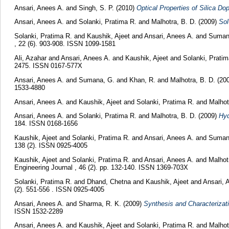
Ansari, Anees A.
and
Singh, S. P.
(2010)
Optical Properties of Silica D
Ansari, Anees A.
and
Solanki, Pratima R.
and
Malhotra, B. D.
(2009)
Sol
Solanki, Pratima R.
and
Kaushik, Ajeet
and
Ansari, Anees A.
and
Suman
, 22 (6). 903-908. ISSN 1099-1581
Ali, Azahar
and
Ansari, Anees A.
and
Kaushik, Ajeet
and
Solanki, Prati
2475. ISSN 0167-577X
Ansari, Anees A.
and
Sumana, G.
and
Khan, R.
and
Malhotra, B. D.
(20
1533-4880
Ansari, Anees A.
and
Kaushik, Ajeet
and
Solanki, Pratima R.
and
Malhot
Ansari, Anees A.
and
Solanki, Pratima R.
and
Malhotra, B. D.
(2009)
Hyd
184. ISSN 0168-1656
Kaushik, Ajeet
and
Solanki, Pratima R.
and
Ansari, Anees A.
and
Suman
138 (2). ISSN 0925-4005
Kaushik, Ajeet
and
Solanki, Pratima R.
and
Ansari, Anees A.
and
Malhot
Engineering Journal , 46 (2). pp. 132-140. ISSN 1369-703X
Solanki, Pratima R.
and
Dhand, Chetna
and
Kaushik, Ajeet
and
Ansari, 
(2). 551-556 . ISSN 0925-4005
Ansari, Anees A.
and
Sharma, R. K.
(2009)
Synthesis and Characterizat
ISSN 1532-2289
Ansari, Anees A.
and
Kaushik, Ajeet
and
Solanki, Pratima R.
and
Malhot