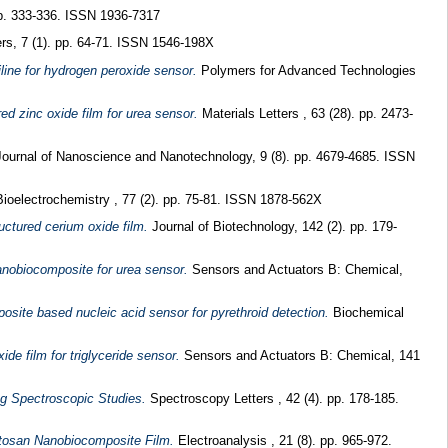
pp. 333-336. ISSN 1936-7317
rs, 7 (1). pp. 64-71. ISSN 1546-198X
line for hydrogen peroxide sensor.
Polymers for Advanced Technologies
ed zinc oxide film for urea sensor.
Materials Letters , 63 (28). pp. 2473-
ournal of Nanoscience and Nanotechnology, 9 (8). pp. 4679-4685. ISSN
ioelectrochemistry , 77 (2). pp. 75-81. ISSN 1878-562X
ctured cerium oxide film.
Journal of Biotechnology, 142 (2). pp. 179-
anobiocomposite for urea sensor.
Sensors and Actuators B: Chemical,
osite based nucleic acid sensor for pyrethroid detection.
Biochemical
de film for triglyceride sensor.
Sensors and Actuators B: Chemical, 141
ng Spectroscopic Studies.
Spectroscopy Letters , 42 (4). pp. 178-185.
itosan Nanobiocomposite Film.
Electroanalysis , 21 (8). pp. 965-972.