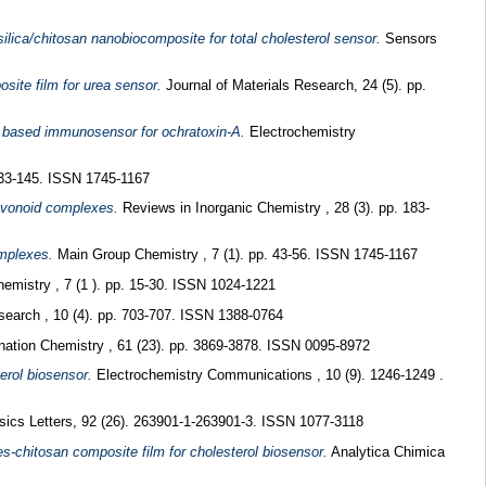
ilica/chitosan nanobiocomposite for total cholesterol sensor.
Sensors
site film for urea sensor.
Journal of Materials Research, 24 (5). pp.
 based immunosensor for ochratoxin-A.
Electrochemistry
133-145. ISSN 1745-1167
lavonoid complexes.
Reviews in Inorganic Chemistry , 28 (3). pp. 183-
omplexes.
Main Group Chemistry , 7 (1). pp. 43-56. ISSN 1745-1167
mistry , 7 (1 ). pp. 15-30. ISSN 1024-1221
search , 10 (4). pp. 703-707. ISSN 1388-0764
nation Chemistry , 61 (23). pp. 3869-3878. ISSN 0095-8972
erol biosensor.
Electrochemistry Communications , 10 (9). 1246-1249 .
ics Letters, 92 (26). 263901-1-263901-3. ISSN 1077-3118
es-chitosan composite film for cholesterol biosensor.
Analytica Chimica