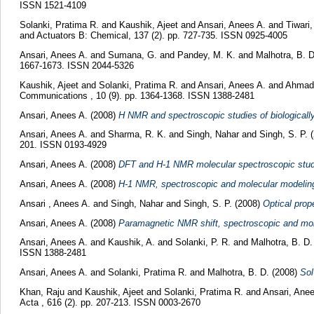
ISSN 1521-4109
Solanki, Pratima R.
and
Kaushik, Ajeet
and
Ansari, Anees A.
and
Tiwari
and Actuators B: Chemical, 137 (2). pp. 727-735. ISSN 0925-4005
Ansari, Anees A.
and
Sumana, G.
and
Pandey, M. K.
and
Malhotra, B. 
1667-1673. ISSN 2044-5326
Kaushik, Ajeet
and
Solanki, Pratima R.
and
Ansari, Anees A.
and
Ahmad,
Communications , 10 (9). pp. 1364-1368. ISSN 1388-2481
Ansari, Anees A.
(2008)
H NMR and spectroscopic studies of biologically 
Ansari, Anees A.
and
Sharma, R. K.
and
Singh, Nahar
and
Singh, S. P.
(
201. ISSN 0193-4929
Ansari, Anees A.
(2008)
DFT and H-1 NMR molecular spectroscopic studies
Ansari, Anees A.
(2008)
H-1 NMR, spectroscopic and molecular modeling 
Ansari , Anees A.
and
Singh, Nahar
and
Singh, S. P.
(2008)
Optical prop
Ansari, Anees A.
(2008)
Paramagnetic NMR shift, spectroscopic and mole
Ansari, Anees A.
and
Kaushik, A.
and
Solanki, P. R.
and
Malhotra, B. D
ISSN 1388-2481
Ansari, Anees A.
and
Solanki, Pratima R.
and
Malhotra, B. D.
(2008)
Sol
Khan, Raju
and
Kaushik, Ajeet
and
Solanki, Pratima R.
and
Ansari, Anee
Acta , 616 (2). pp. 207-213. ISSN 0003-2670