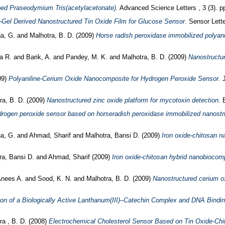
oped Praseodymium Tris(acetylacetonate).
Advanced Science Letters , 3 (3). 
-Gel Derived Nanostructured Tin Oxide Film for Glucose Sensor.
Sensor Lette
a, G.
and
Malhotra, B. D.
(2009)
Horse radish peroxidase immobilized polyani
ma R.
and
Barik, A.
and
Pandey, M. K.
and
Malhotra, B. D.
(2009)
Nanostructur
09)
Polyaniline-Cerium Oxide Nanocomposite for Hydrogen Peroxide Sensor.
J
ra, B. D.
(2009)
Nanostructured zinc oxide platform for mycotoxin detection.
B
rogen peroxide sensor based on horseradish peroxidase immobilized nanostru
a, G.
and
Ahmad, Sharif
and
Malhotra, Bansi D.
(2009)
Iron oxide-chitosan n
ra, Bansi D.
and
Ahmad, Sharif
(2009)
Iron oxide-chitosan hybrid nanobiocomp
Anees A.
and
Sood, K. N.
and
Malhotra, B. D.
(2009)
Nanostructured cerium oxi
ion of a Biologically Active Lanthanum(III)–Catechin Complex and DNA Bindi
ra , B. D.
(2008)
Electrochemical Cholesterol Sensor Based on Tin Oxide-Ch