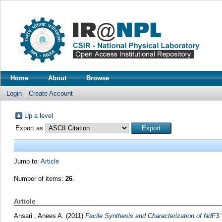
Home
About
Browse
Login
Create Account
Up a level
Export as
Jump to:
Article
Number of items:
26
.
Article
Ansari , Anees A.
(2011)
Facile Synthesis and Characterization of NdF3