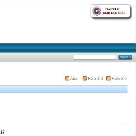
Atom
RSS 1.0
RSS 2.0
317