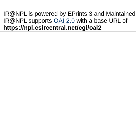
IR@NPL is powered by EPrints 3 and Maintaine
IR@NPL supports
OAI 2.0
with a base URL of
https://npl.csircentral.net/cgi/oai2