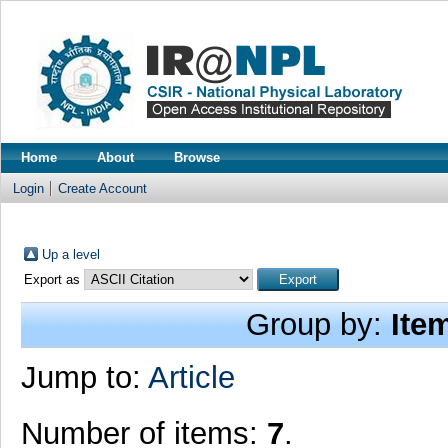
Home
About
Browse
Login
Create Account
Up a level
Export as
Group by:
Ite
Jump to:
Article
Number of items:
7
.