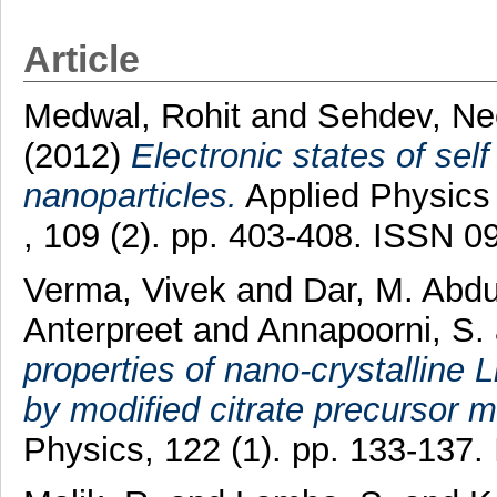
Article
Medwal, Rohit
and
Sehdev, Ne
(2012)
Electronic states of self
nanoparticles.
Applied Physics 
, 109 (2). pp. 403-408. ISSN 
Verma, Vivek
and
Dar, M. Abd
Anterpreet
and
Annapoorni, S.
properties of nano-crystalline
by modified citrate precursor 
Physics, 122 (1). pp. 133-137