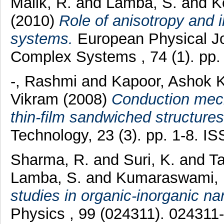
Malik, R.
and
Lamba, S.
and
K
(2010)
Role of anisotropy and i
systems.
European Physical Jo
Complex Systems , 74 (1). pp
-, Rashmi
and
Kapoor, Ashok 
Vikram
(2008)
Conduction mech
thin-film sandwiched structures
Technology, 23 (3). pp. 1-8. 
Sharma, R.
and
Suri, K.
and
Ta
Lamba, S.
and
Kumaraswami, 
studies in organic-inorganic na
Physics , 99 (024311). 02431