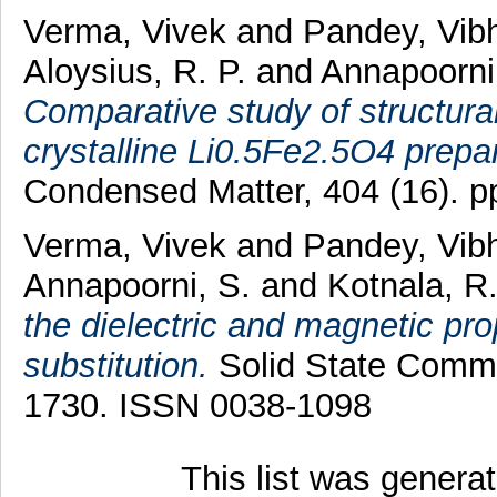
Verma, Vivek
and
Pandey, Vi
Aloysius, R. P.
and
Annapoorni
Comparative study of structura
crystalline Li0.5Fe2.5O4 prepa
Condensed Matter, 404 (16). 
Verma, Vivek
and
Pandey, Vi
Annapoorni, S.
and
Kotnala, R
the dielectric and magnetic prop
substitution.
Solid State Commu
1730. ISSN 0038-1098
This list was gener