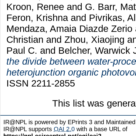
Kroon, Renee
and
G. Barr, Ma
Feron, Krishna
and
Pivrikas, 
Mendaza, Amaia Diazde Zerio
Christian
and
Zhou, Xiaojing
a
Paul C.
and
Belcher, Warwick 
the divide between water-proce
heterojunction organic photovol
ISSN 2211-2855
This list was gener
IR@NPL is powered by EPrints 3 and Maintaine
IR@NPL supports
OAI 2.0
with a base URL of
https://npl.csircentral.net/cgi/oai2