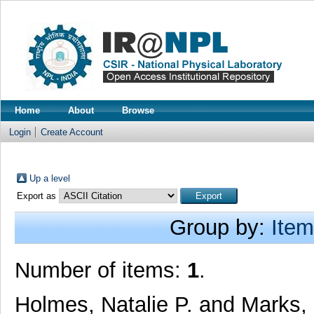
Home
About
Browse
Login
Create Account
Up a level
Export as
Group by:
Item
Number of items:
1
.
Holmes, Natalie P.
and
Marks,