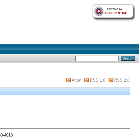
Atom
RSS 1.0
RSS 2.0
30-4018