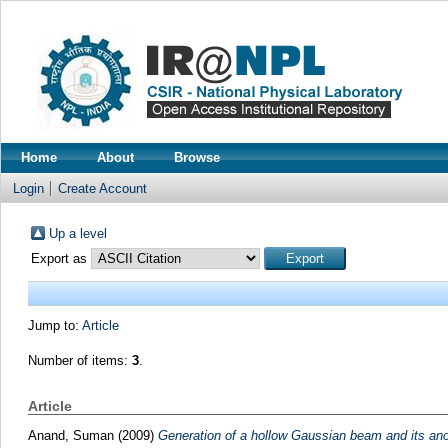
Home
About
Browse
Login
Create Account
Up a level
Export as
Jump to:
Article
Number of items:
3
.
Article
Anand, Suman
(2009)
Generation of a hollow Gaussian beam and its an