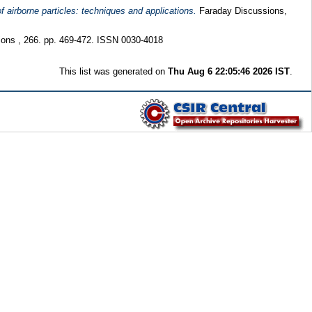
f airborne particles: techniques and applications.
Faraday Discussions,
ns , 266. pp. 469-472. ISSN 0030-4018
This list was generated on
Thu Aug 6 22:05:46 2026 IST
.