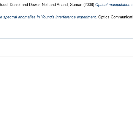
Rudd, Daniel
and
Dewar, Neil
and
Anand, Suman
(2008)
Optical manipulation o
e spectral anomalies in Young's interference experiment.
Optics Communicatio