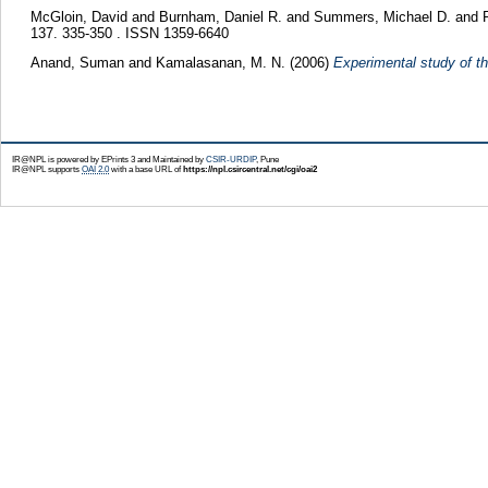
McGloin, David
and
Burnham, Daniel R.
and
Summers, Michael D.
and
137. 335-350 . ISSN 1359-6640
Anand, Suman
and
Kamalasanan, M. N.
(2006)
Experimental study of th
IR@NPL is powered by EPrints 3 and Maintained by
CSIR-URDIP
, Pune
IR@NPL supports
OAI 2.0
with a base URL of
https://npl.csircentral.net/cgi/oai2