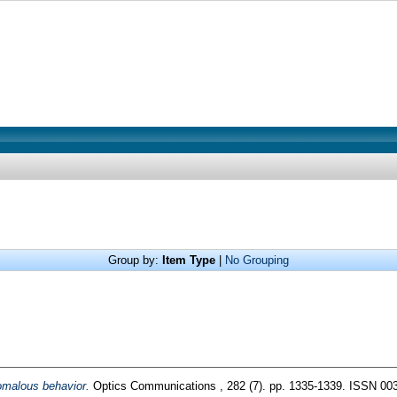
Group by:
Item Type
|
No Grouping
omalous behavior.
Optics Communications , 282 (7). pp. 1335-1339. ISSN 00