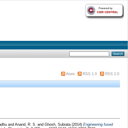
Atom
RSS 1.0
RSS 2.0
adhu
and
Anand, R. S.
and
Ghosh, Subrata
(2014)
Engineering fused