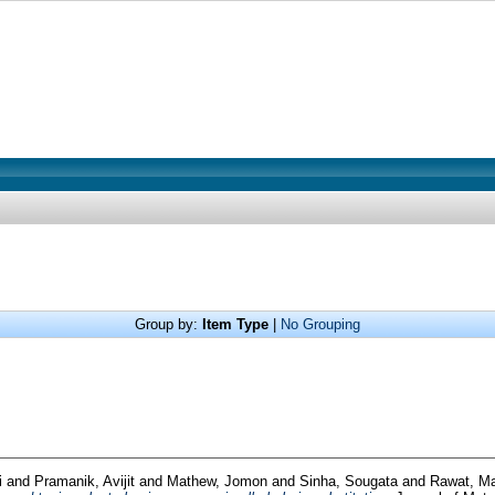
Group by:
Item Type
|
No Grouping
i
and
Pramanik, Avijit
and
Mathew, Jomon
and
Sinha, Sougata
and
Rawat, M