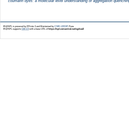
coumarin dyes: a molecular level understanding of aggregation quenching
IR@NPL is powered by EPrints 3 and Maintained by
CSIR-URDIP
, Pune
IR@NPL supports
OAI 2.0
with a base URL of
https://npl.csircentral.net/cgi/oai2