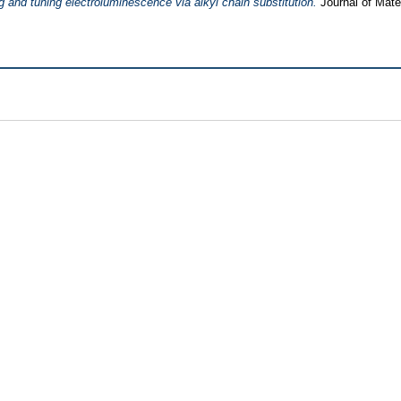
 and tuning electroluminescence via alkyl chain substitution.
Journal of Mate