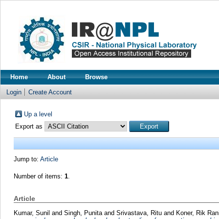
Home
About
Browse
Login
Create Account
Up a level
Export as
Jump to:
Article
Number of items:
1
.
Article
Kumar, Sunil
and
Singh, Punita
and
Srivastava, Ritu
and
Koner, Rik Ran