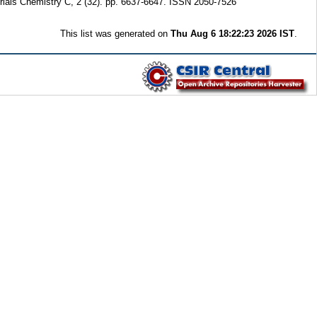
rials Chemistry C, 2 (32). pp. 6637-6647. ISSN 2050-7526
This list was generated on
Thu Aug 6 18:22:23 2026 IST
.