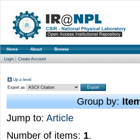
Home
About
Browse
Login
Create Account
Up a level
Export as
Group by:
Ite
Jump to:
Article
Number of items:
1
.