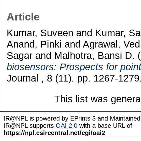
Article
Kumar, Suveen
and
Kumar, Sa
Anand, Pinki
and
Agrawal, Ved
Sagar
and
Malhotra, Bansi D.
(
biosensors: Prospects for point
Journal , 8 (11). pp. 1267-127
This list was gener
IR@NPL is powered by EPrints 3 and Maintaine
IR@NPL supports
OAI 2.0
with a base URL of
https://npl.csircentral.net/cgi/oai2