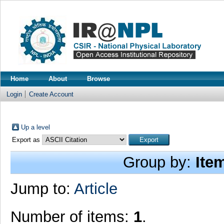
Home
About
Browse
Login
Create Account
Up a level
Export as
Group by:
Ite
Jump to:
Article
Number of items:
1
.