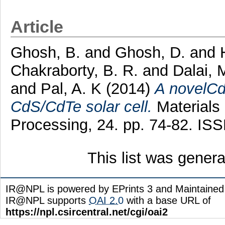
Article
Ghosh, B.
and
Ghosh, D.
and
Chakraborty, B. R.
and
Dalai, 
and
Pal, A. K
(2014)
A novelCd
CdS/CdTe solar cell.
Materials
Processing, 24. pp. 74-82. IS
This list was gener
IR@NPL is powered by EPrints 3 and Maintaine
IR@NPL supports
OAI 2.0
with a base URL of
https://npl.csircentral.net/cgi/oai2