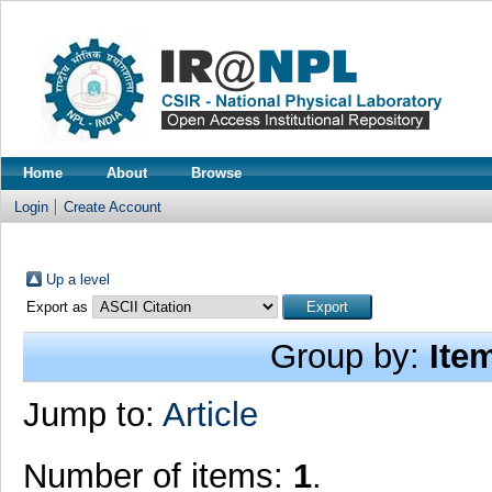
Home
About
Browse
Login
Create Account
Up a level
Export as
Group by:
Ite
Jump to:
Article
Number of items:
1
.