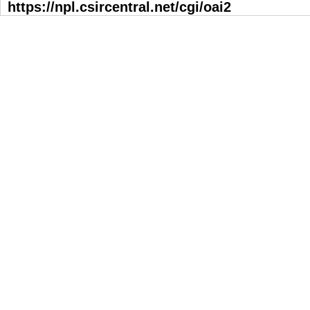
https://npl.csircentral.net/cgi/oai2