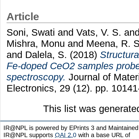
Article
Soni, Swati
and
Vats, V. S.
an
Mishra, Monu
and
Meena, R. S
and
Dalela, S.
(2018)
Structura
Fe-doped CeO2 samples probed
spectroscopy.
Journal of Materi
Electronics, 29 (12). pp. 101
This list was generat
IR@NPL is powered by EPrints 3 and Maintaine
IR@NPL supports
OAI 2.0
with a base URL of