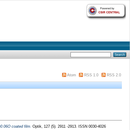
Atom
RSS 1.0
RSS 2.0
u0.06O coated film.
Optik, 127 (5). 2911 -2913. ISSN 0030-4026