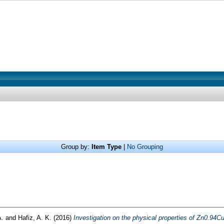
Group by:
Item Type
|
No Grouping
A.
and
Hafiz, A. K.
(2016)
Investigation on the physical properties of Zn0.94C