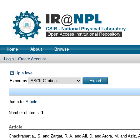
Home
About
Browse
Login
Create Account
Up a level
Export as
Jump to:
Article
Number of items:
1
.
Article
Chackrabartia,, S.
and
Zargar, R. A.
and
Ali, D.
and
Arora, M.
and
Aziz, 