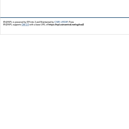
IR@NPL is powered by EPrints 3 and Maintained by
CSIR-URDIP
, Pune
IR@NPL supports
OAI 2.0
with a base URL of
https://npl.csircentral.net/cgi/oai2