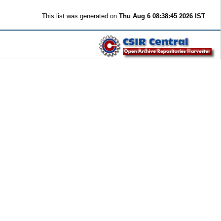
This list was generated on
Thu Aug 6 08:38:45 2026 IST
.