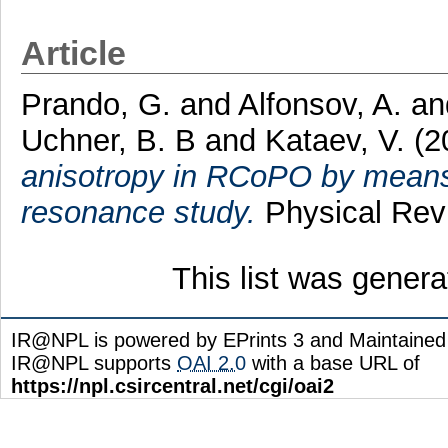
Article
Prando, G.
and
Alfonsov, A.
a
Uchner, B. B
and
Kataev, V.
(2
anisotropy in RCoPO by means 
resonance study.
Physical Rev
This list was gener
IR@NPL is powered by EPrints 3 and Maintaine
IR@NPL supports
OAI 2.0
with a base URL of
https://npl.csircentral.net/cgi/oai2