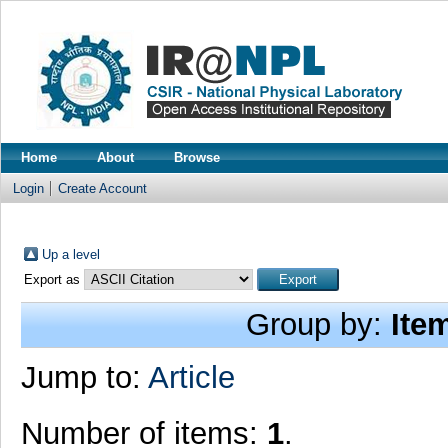
Home
About
Browse
Login
Create Account
Up a level
Export as
Group by:
Ite
Jump to:
Article
Number of items:
1
.