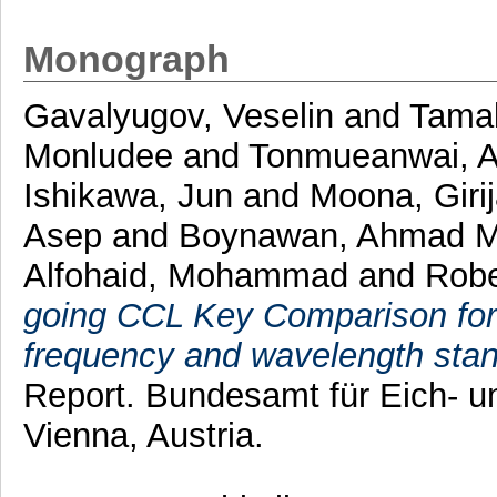
Monograph
Gavalyugov, Veselin
and
Tamak
Monludee
and
Tonmueanwai, 
Ishikawa, Jun
and
Moona, Giri
Asep
and
Boynawan, Ahmad 
Alfohaid, Mohammad
and
Robe
going CCL Key Comparison for 
frequency and wavelength sta
Report. Bundesamt für Eich-
Vienna, Austria.