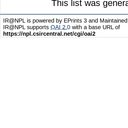
This list was gene
IR@NPL is powered by EPrints 3 and Maintaine
IR@NPL supports
OAI 2.0
with a base URL of
https://npl.csircentral.net/cgi/oai2