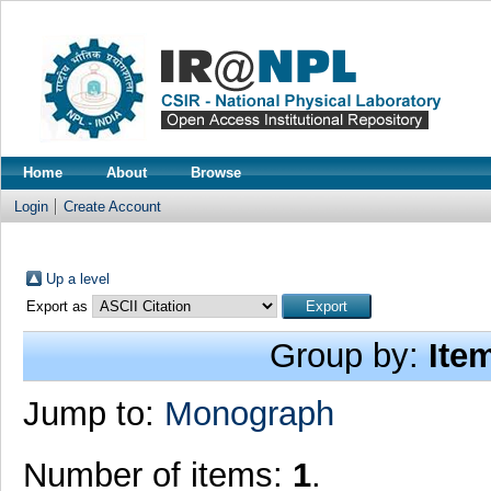
Home
About
Browse
Login
Create Account
Up a level
Export as
Group by:
Ite
Jump to:
Monograph
Number of items:
1
.