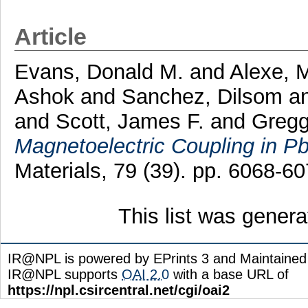
Article
Evans, Donald M.
and
Alexe, 
Ashok
and
Sanchez, Dilsom
a
and
Scott, James F.
and
Gregg
Magnetoelectric Coupling in Pb
Materials, 79 (39). pp. 6068-
This list was gener
IR@NPL is powered by EPrints 3 and Maintaine
IR@NPL supports
OAI 2.0
with a base URL of
https://npl.csircentral.net/cgi/oai2