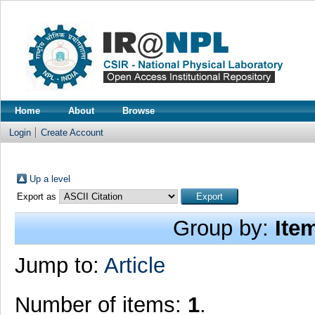
Home
About
Browse
Login
Create Account
Up a level
Export as
Group by:
Ite
Jump to:
Article
Number of items:
1
.