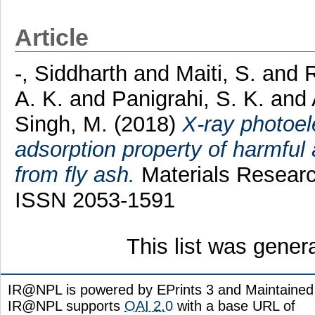
Article
-, Siddharth
and
Maiti, S.
and
R
A. K.
and
Panigrahi, S. K.
and
Singh, M.
(2018)
X-ray photoel
adsorption property of harmful 
from fly ash.
Materials Researc
ISSN 2053-1591
This list was gene
IR@NPL is powered by EPrints 3 and Maintaine
IR@NPL supports
OAI 2.0
with a base URL of