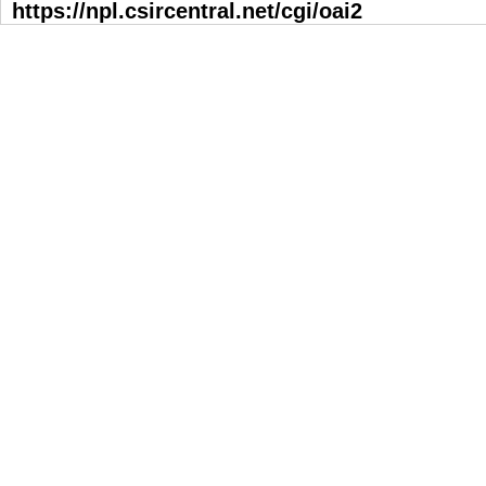
https://npl.csircentral.net/cgi/oai2