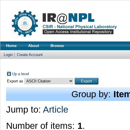
Home
About
Browse
Login
Create Account
Up a level
Export as
Group by:
Ite
Jump to:
Article
Number of items:
1
.