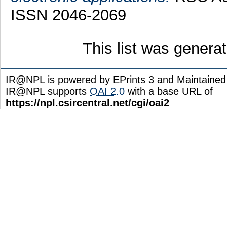
ISSN 2046-2069
This list was gener
IR@NPL is powered by EPrints 3 and Maintaine
IR@NPL supports
OAI 2.0
with a base URL of
https://npl.csircentral.net/cgi/oai2