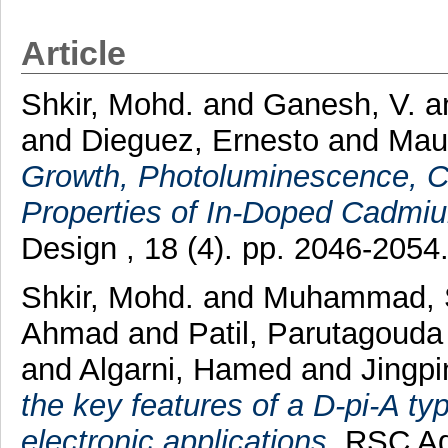
Article
Shkir, Mohd.
and
Ganesh, V.
a
and
Dieguez, Ernesto
and
Maur
Growth, Photoluminescence, C
Properties of In-Doped Cadmium
Design , 18 (4). pp. 2046-205
Shkir, Mohd.
and
Muhammad, 
Ahmad
and
Patil, Parutagoud
and
Algarni, Hamed
and
Jingp
the key features of a D-pi-A ty
electronic applications.
RSC Adv