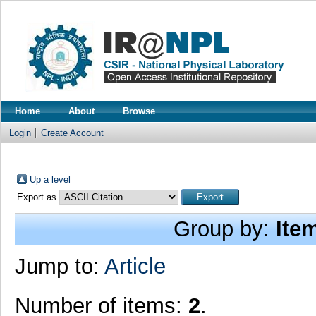
Home
About
Browse
Login
Create Account
Up a level
Export as
Group by:
Ite
Jump to:
Article
Number of items:
2
.