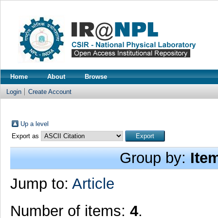
Home
About
Browse
Login
Create Account
Up a level
Export as
Group by:
Ite
Jump to:
Article
Number of items:
4
.