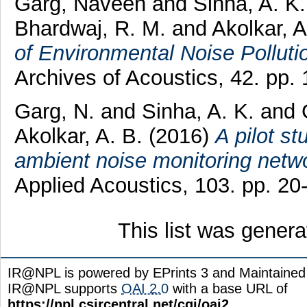
Garg, Naveen
and
Sinha, A. K.
Bhardwaj, R. M.
and
Akolkar, A
of Environmental Noise Pollutio
Archives of Acoustics, 42. pp
Garg, N.
and
Sinha, A. K.
and
Akolkar, A. B.
(2016)
A pilot st
ambient noise monitoring networ
Applied Acoustics, 103. pp. 2
This list was gener
IR@NPL is powered by EPrints 3 and Maintaine
IR@NPL supports
OAI 2.0
with a base URL of
https://npl.csircentral.net/cgi/oai2