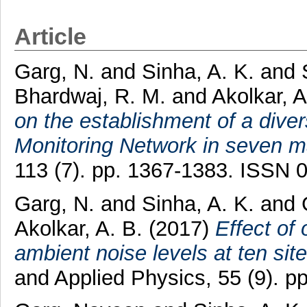
Article
Garg, N.
and
Sinha, A. K.
and
Bhardwaj, R. M.
and
Akolkar, A
on the establishment of a dive
Monitoring Network in seven maj
113 (7). pp. 1367-1383. ISSN 
Garg, N.
and
Sinha, A. K.
and
Akolkar, A. B.
(2017)
Effect of 
ambient noise levels at ten sites
and Applied Physics, 55 (9). 