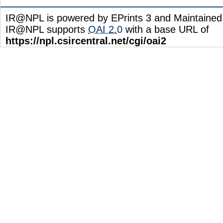
IR@NPL is powered by EPrints 3 and Maintaine
IR@NPL supports
OAI 2.0
with a base URL of
https://npl.csircentral.net/cgi/oai2