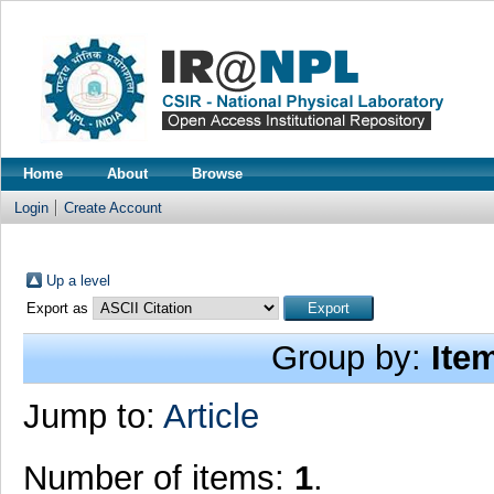
Home
About
Browse
Login
Create Account
Up a level
Export as
Group by:
Ite
Jump to:
Article
Number of items:
1
.