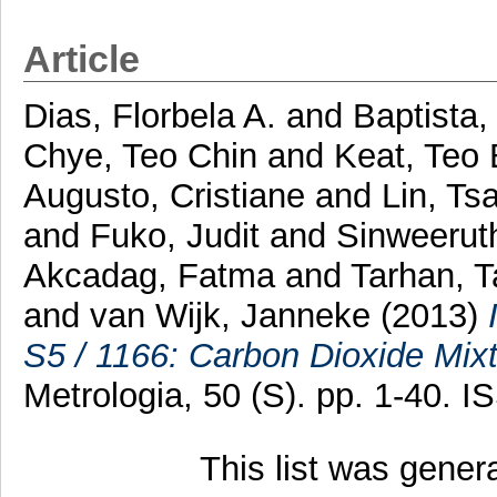
Article
Dias, Florbela A.
and
Baptista,
Chye, Teo Chin
and
Keat, Teo
Augusto, Cristiane
and
Lin, Tsa
and
Fuko, Judit
and
Sinweeruth
Akcadag, Fatma
and
Tarhan, T
and
van Wijk, Janneke
(2013)
S5 / 1166: Carbon Dioxide Mixtu
Metrologia, 50 (S). pp. 1-40. 
This list was gene