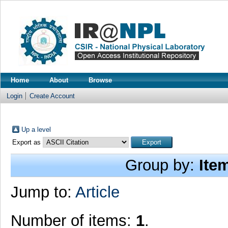
Home
About
Browse
Login
Create Account
Up a level
Export as
Group by:
Ite
Jump to:
Article
Number of items:
1
.