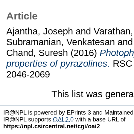
Article
Ajantha, Joseph
and
Varathan,
Subramanian, Venkatesan
an
Chand, Suresh
(2016)
Photophy
properties of pyrazolines.
RSC A
2046-2069
This list was gener
IR@NPL is powered by EPrints 3 and Maintaine
IR@NPL supports
OAI 2.0
with a base URL of
https://npl.csircentral.net/cgi/oai2