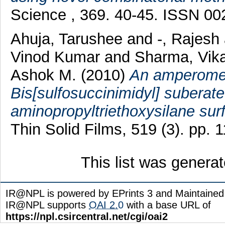
Science , 369. 40-45. ISSN 0
Ahuja, Tarushee
and
-, Rajesh
Vinod Kumar
and
Sharma, Vik
Ashok M.
(2010)
An amperometr
Bis[sulfosuccinimidyl] suberate
aminopropyltriethoxysilane sur
Thin Solid Films, 519 (3). pp.
This list was genera
IR@NPL is powered by EPrints 3 and Maintaine
IR@NPL supports
OAI 2.0
with a base URL of
https://npl.csircentral.net/cgi/oai2