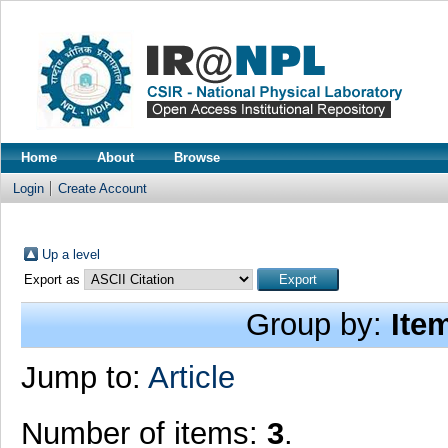
Home
About
Browse
Login
Create Account
Up a level
Export as
Group by:
Ite
Jump to:
Article
Number of items:
3
.