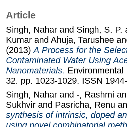
Article
Singh, Nahar
and
Singh, S. P.
Kumar
and
Ahuja, Tarushee
an
(2013)
A Process for the Selec
Contaminated Water Using Acet
Nanomaterials.
Environmental 
32. pp. 1023-1029. ISSN 1944
Singh, Nahar
and
-, Rashmi
an
Sukhvir
and
Pasricha, Renu
a
synthesis of intrinsic, doped 
using novel combinatorial met