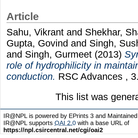
Article
Sahu, Vikrant
and
Shekhar, S
Gupta, Govind
and
Singh, Sus
and
Singh, Gurmeet
(2013)
Syn
role of hydrophilicity in mainta
conduction.
RSC Advances , 3.
This list was gene
IR@NPL is powered by EPrints 3 and Maintaine
IR@NPL supports
OAI 2.0
with a base URL of
https://npl.csircentral.net/cgi/oai2