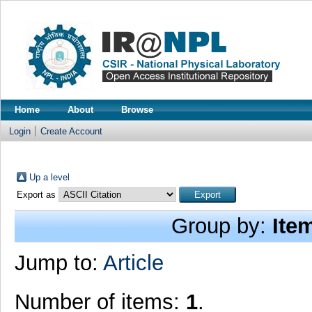
Home
About
Browse
Login
Create Account
Up a level
Export as
Group by:
Ite
Jump to:
Article
Number of items:
1
.