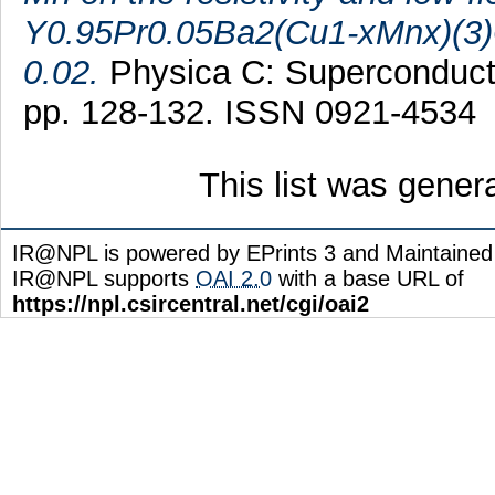
Y0.95Pr0.05Ba2(Cu1-xMnx)(3)O
0.02.
Physica C: Superconductivi
pp. 128-132. ISSN 0921-4534
This list was gene
IR@NPL is powered by EPrints 3 and Maintaine
IR@NPL supports
OAI 2.0
with a base URL of
https://npl.csircentral.net/cgi/oai2