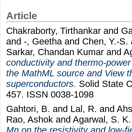
Article
Chakraborty, Tirthankar
and
Ga
and
-, Geetha
and
Chen, Y.-S.
Sarkar, Chandan Kumar
and
A
conductivity and thermo-power
the MathML source and View t
superconductors.
Solid State C
457. ISSN 0038-1098
Gahtori, B.
and
Lal, R.
and
Ahs
Rao, Ashok
and
Agarwal, S. K.
Mn on the resistivity and low-fi