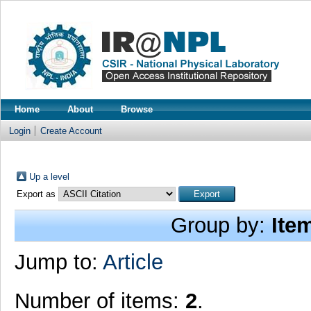
Home
About
Browse
Login
Create Account
Up a level
Export as
Group by:
Ite
Jump to:
Article
Number of items:
2
.