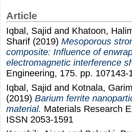
Article
Iqbal, Sajid
and
Khatoon, Hali
Sharif
(2019)
Mesoporous stron
composite: Influence of enwrap
electromagnetic interference sh
Engineering, 175. pp. 107143
Iqbal, Sajid
and
Kotnala, Gari
(2019)
Barium ferrite nanoparti
material.
Materials Research Ex
ISSN 2053-1591