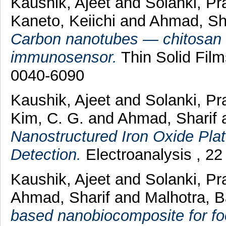
Kaushik, Ajeet
and
Solanki, Pr
Kaneto, Keiichi
and
Ahmad, Sh
Carbon nanotubes — chitosan 
immunosensor.
Thin Solid Film
0040-6090
Kaushik, Ajeet
and
Solanki, Pr
Kim, C. G.
and
Ahmad, Sharif
Nanostructured Iron Oxide Plat
Detection.
Electroanalysis , 2
Kaushik, Ajeet
and
Solanki, Pr
Ahmad, Sharif
and
Malhotra, 
based nanobiocomposite for fo