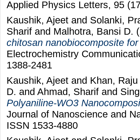
Applied Physics Letters, 95 (1
Kaushik, Ajeet
and
Solanki, Pr
Sharif
and
Malhotra, Bansi D.
chitosan nanobiocomposite for 
Electrochemistry Communicatio
1388-2481
Kaushik, Ajeet
and
Khan, Raj
D.
and
Ahmad, Sharif
and
Sing
Polyaniline-WO3 Nanocomposit
Journal of Nanoscience and Na
ISSN 1533-4880