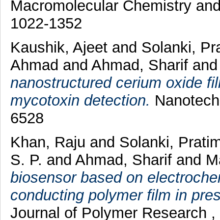
Macromolecular Chemistry and 
1022-1352
Kaushik, Ajeet
and
Solanki, P
Ahmad
and
Ahmad, Sharif
an
nanostructured cerium oxide f
mycotoxin detection.
Nanotechn
6528
Khan, Raju
and
Solanki, Prati
S. P.
and
Ahmad, Sharif
and
Ma
biosensor based on electrochem
conducting polymer film in pres
Journal of Polymer Research ,