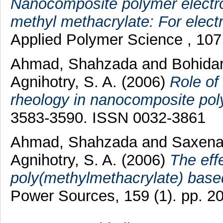
Nanocomposite polymer electrol
methyl methacrylate: For elect
Applied Polymer Science , 107
Ahmad, Shahzada
and
Bohidar
Agnihotry, S. A.
(2006)
Role of
rheology in nanocomposite poly
3583-3590. ISSN 0032-3861
Ahmad, Shahzada
and
Saxena,
Agnihotry, S. A.
(2006)
The eff
poly(methylmethacrylate) based
Power Sources, 159 (1). pp. 