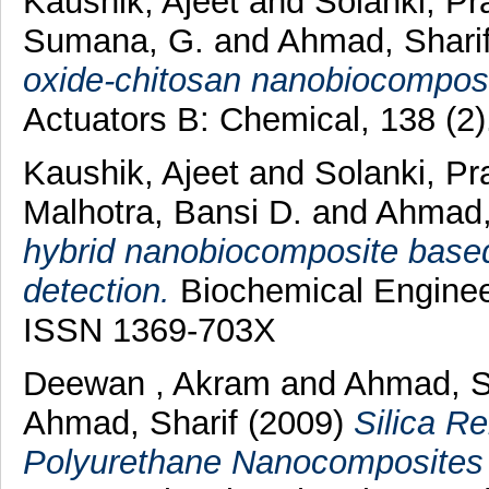
Kaushik, Ajeet
and
Solanki, Pr
Sumana, G.
and
Ahmad, Shari
oxide-chitosan nanobiocomposi
Actuators B: Chemical, 138 (2
Kaushik, Ajeet
and
Solanki, Pr
Malhotra, Bansi D.
and
Ahmad,
hybrid nanobiocomposite based 
detection.
Biochemical Engineer
ISSN 1369-703X
Deewan , Akram
and
Ahmad, 
Ahmad, Sharif
(2009)
Silica R
Polyurethane Nanocomposites 