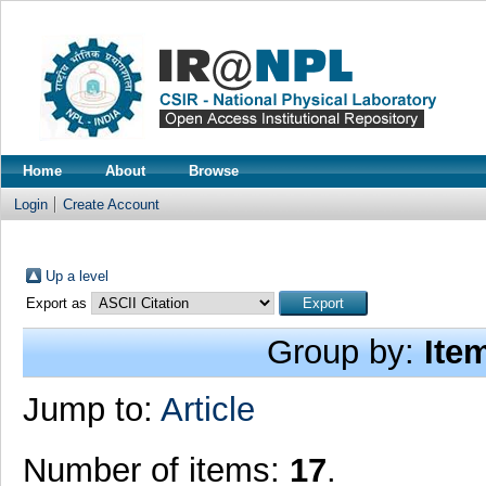
Home
About
Browse
Login
Create Account
Up a level
Export as
Group by:
Ite
Jump to:
Article
Number of items:
17
.