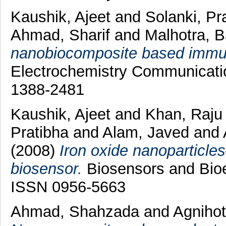
Kaushik, Ajeet
and
Solanki, Pr
Ahmad, Sharif
and
Malhotra, 
nanobiocomposite based immun
Electrochemistry Communicatio
1388-2481
Kaushik, Ajeet
and
Khan, Raj
Pratibha
and
Alam, Javed
and
(2008)
Iron oxide nanoparticl
biosensor.
Biosensors and Bioel
ISSN 0956-5663
Ahmad, Shahzada
and
Agnihot