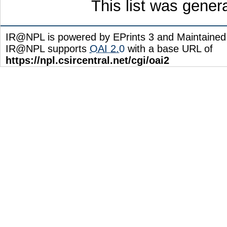
This list was gene
IR@NPL is powered by EPrints 3 and Maintaine
IR@NPL supports
OAI 2.0
with a base URL of
https://npl.csircentral.net/cgi/oai2