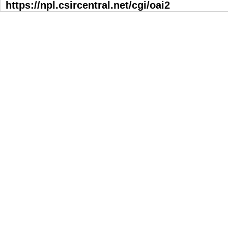
https://npl.csircentral.net/cgi/oai2