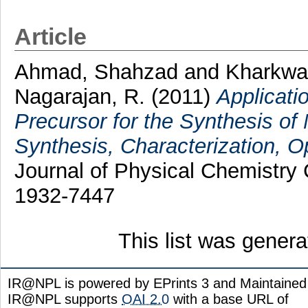
Article
Ahmad, Shahzad
and
Kharkwa
Nagarajan, R.
(2011)
Applicati
Precursor for the Synthesis o
Synthesis, Characterization, Op
Journal of Physical Chemistry
1932-7447
This list was gener
IR@NPL is powered by EPrints 3 and Maintaine
IR@NPL supports
OAI 2.0
with a base URL of