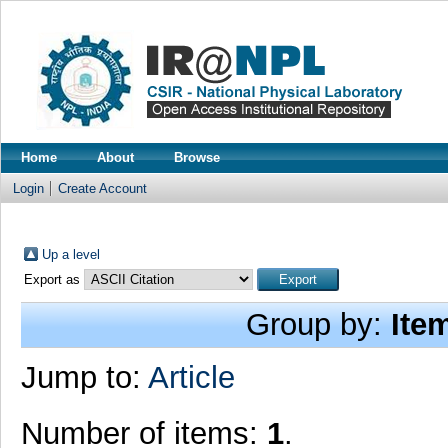
Home
About
Browse
Login
Create Account
Up a level
Export as
Group by:
Ite
Jump to:
Article
Number of items:
1
.