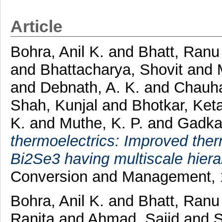
Article
Bohra, Anil K.
and
Bhatt, Ranu
and
Bhattacharya, Shovit
and
and
Debnath, A. K.
and
Chauha
Shah, Kunjal
and
Bhotkar, Ket
K.
and
Muthe, K. P.
and
Gadkar
thermoelectrics: Improved ther
Bi2Se3 having multiscale hierar
Conversion and Management, 
Bohra, Anil K.
and
Bhatt, Ranu
Ranita
and
Ahmad, Sajid
and
S