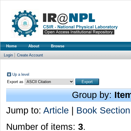
Home
About
Browse
Login
Create Account
Up a level
Export as
Group by:
Ite
Jump to:
Article
|
Book Section
Number of items:
3
.