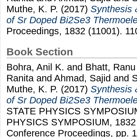
Muthe, K. P.
(2017)
Synthesis 
of Sr Doped Bi2Se3 Thermoelec
Proceedings, 1832 (11001). 1
Book Section
Bohra, Anil K.
and
Bhatt, Ranu
Ranita
and
Ahmad, Sajid
and
S
Muthe, K. P.
(2017)
Synthesis 
of Sr Doped Bi2Se3 Thermoelec
STATE PHYSICS SYMPOSIUM
PHYSICS SYMPOSIUM, 1832 . A
Conference Proceedings, pp. 