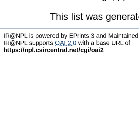
This list was genera
IR@NPL is powered by EPrints 3 and Maintaine
IR@NPL supports
OAI 2.0
with a base URL of
https://npl.csircentral.net/cgi/oai2