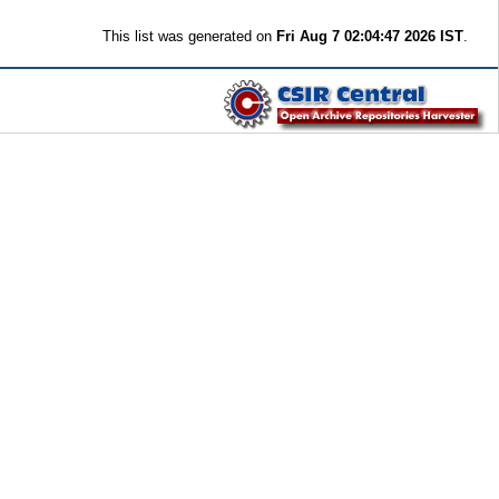
This list was generated on
Fri Aug 7 02:04:47 2026 IST
.