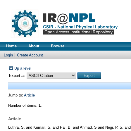
Home
About
Browse
Login
Create Account
Up a level
Export as
Jump to:
Article
Number of items:
1
.
Article
Luthra, S.
and
Kumari, S.
and
Pal, B.
and
Ahmad, S
and
Negi, P. S.
an