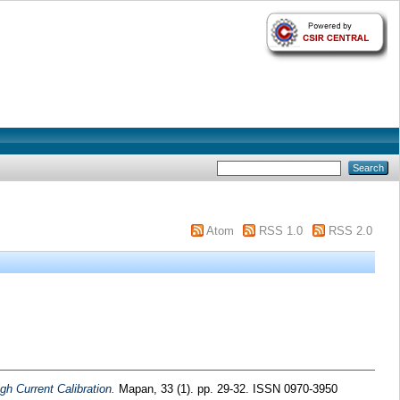
Atom
RSS 1.0
RSS 2.0
h Current Calibration.
Mapan, 33 (1). pp. 29-32. ISSN 0970-3950