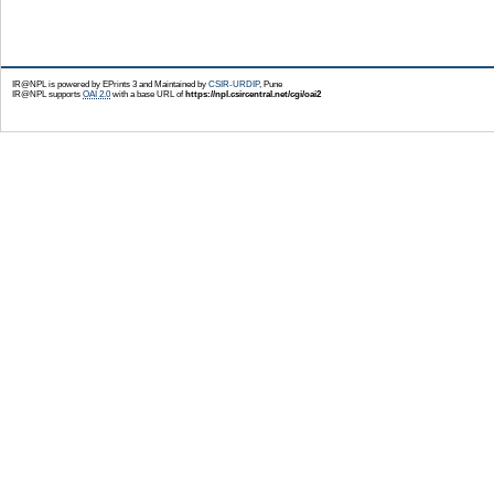
IR@NPL is powered by EPrints 3 and Maintained by
CSIR-URDIP
, Pune
IR@NPL supports
OAI 2.0
with a base URL of
https://npl.csircentral.net/cgi/oai2