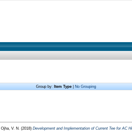
Group by:
Item Type
|
No Grouping
d
Ojha, V. N.
(2018)
Development and Implementation of Current Tee for AC Hig