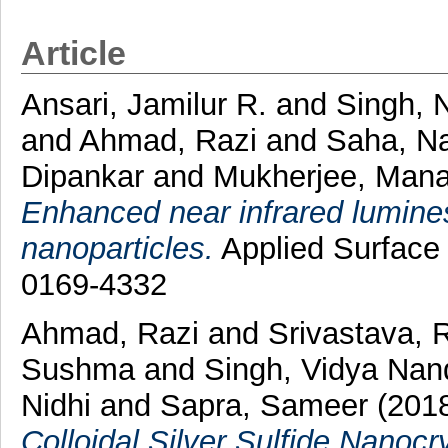
Article
Ansari, Jamilur R.
and
Singh, 
and
Ahmad, Razi
and
Saha, N
Dipankar
and
Mukherjee, Man
Enhanced near infrared lumin
nanoparticles.
Applied Surface 
0169-4332
Ahmad, Razi
and
Srivastava, R
Sushma
and
Singh, Vidya Nan
Nidhi
and
Sapra, Sameer
(201
Colloidal Silver Sulfide Nanocr