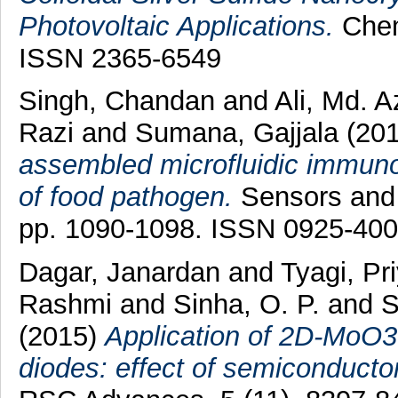
Photovoltaic Applications.
Chemi
ISSN 2365-6549
Singh, Chandan
and
Ali, Md. 
Razi
and
Sumana, Gajjala
(20
assembled microfluidic immunos
of food pathogen.
Sensors and 
pp. 1090-1098. ISSN 0925-40
Dagar, Janardan
and
Tyagi, P
Rashmi
and
Sinha, O. P.
and
S
(2015)
Application of 2D-MoO3 n
diodes: effect of semiconductor 