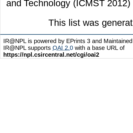
and Technology (ICMST 2012) ,
This list was gener
IR@NPL is powered by EPrints 3 and Maintaine
IR@NPL supports
OAI 2.0
with a base URL of
https://npl.csircentral.net/cgi/oai2