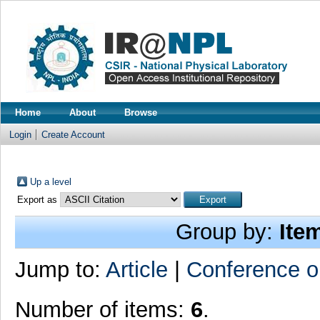
Home
About
Browse
Login
Create Account
Up a level
Export as
Group by:
Ite
Jump to:
Article
|
Conference o
Number of items:
6
.