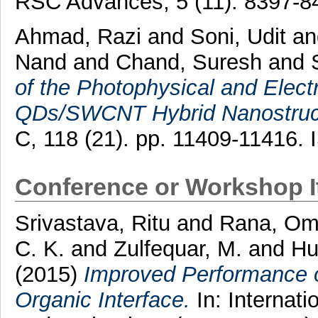
RSC Advances, 5 (11). 8397-8
Ahmad, Razi
and
Soni, Udit
a
Nand
and
Chand, Suresh
and
of the Photophysical and Electr
QDs/SWCNT Hybrid Nanostruc
C, 118 (21). pp. 11409-11416.
Conference or Workshop 
Srivastava, Ritu
and
Rana, Om
C. K.
and
Zulfequar, M.
and
Hu
(2015)
Improved Performance o
Organic Interface.
In: Internat