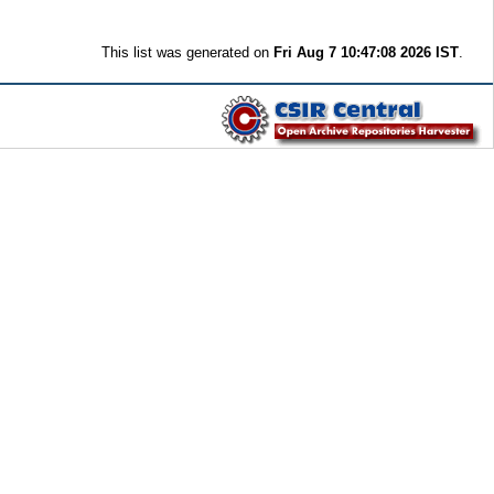
This list was generated on
Fri Aug 7 10:47:08 2026 IST
.