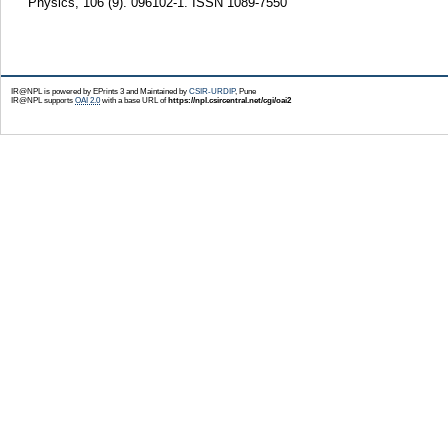
Physics, 106 (9). 096102-1. ISSN 1089-7550
IR@NPL is powered by EPrints 3 and Maintained by
CSIR-URDIP
, Pune
IR@NPL supports
OAI 2.0
with a base URL of
https://npl.csircentral.net/cgi/oai2