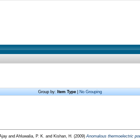
Group by:
Item Type
|
No Grouping
 Ajay
and
Ahluwalia, P. K.
and
Kishan, H.
(2009)
Anomalous thermoelectric po