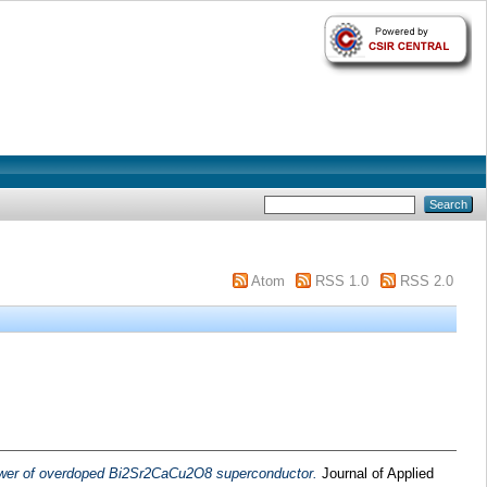
Atom
RSS 1.0
RSS 2.0
wer of overdoped Bi2Sr2CaCu2O8 superconductor.
Journal of Applied