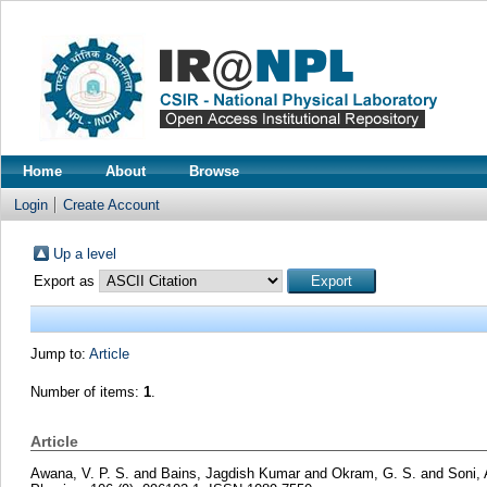
Home
About
Browse
Login
Create Account
Up a level
Export as
Jump to:
Article
Number of items:
1
.
Article
Awana, V. P. S.
and
Bains, Jagdish Kumar
and
Okram, G. S.
and
Soni,