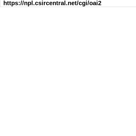
https://npl.csircentral.net/cgi/oai2