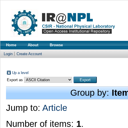
Home
About
Browse
Login
Create Account
Up a level
Export as
Group by:
Ite
Jump to:
Article
Number of items:
1
.