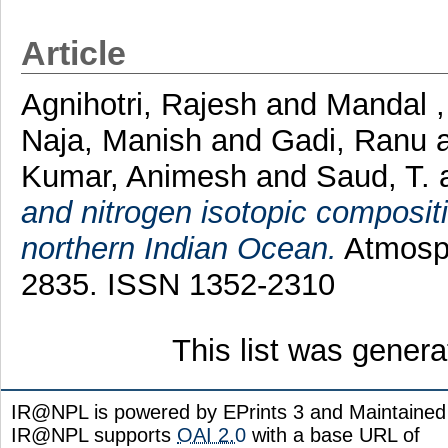
Article
Agnihotri, Rajesh
and
Mandal ,
Naja, Manish
and
Gadi, Ranu
Kumar, Animesh
and
Saud, T.
and nitrogen isotopic compositi
northern Indian Ocean.
Atmosph
2835. ISSN 1352-2310
This list was gener
IR@NPL is powered by EPrints 3 and Maintaine
IR@NPL supports
OAI 2.0
with a base URL of