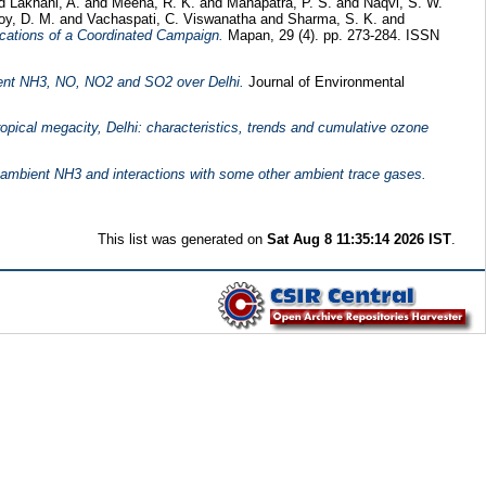
nd
Lakhani, A.
and
Meena, R. K.
and
Mahapatra, P. S.
and
Naqvi, S. W.
oy, D. M.
and
Vachaspati, C. Viswanatha
and
Sharma, S. K.
and
ications of a Coordinated Campaign.
Mapan, 29 (4). pp. 273-284. ISSN
ient NH3, NO, NO2 and SO2 over Delhi.
Journal of Environmental
ropical megacity, Delhi: characteristics, trends and cumulative ozone
 ambient NH3 and interactions with some other ambient trace gases.
This list was generated on
Sat Aug 8 11:35:14 2026 IST
.