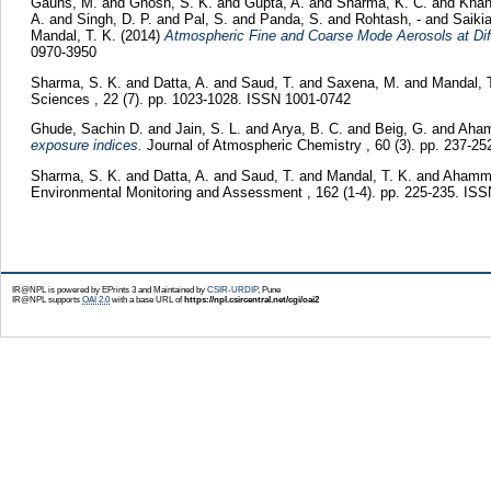
Gauns, M.
and
Ghosh, S. K.
and
Gupta, A.
and
Sharma, K. C.
and
Khan
A.
and
Singh, D. P.
and
Pal, S.
and
Panda, S.
and
Rohtash, -
and
Saiki
Mandal, T. K.
(2014)
Atmospheric Fine and Coarse Mode Aerosols at Diff
0970-3950
Sharma, S. K.
and
Datta, A.
and
Saud, T.
and
Saxena, M.
and
Mandal, 
Sciences , 22 (7). pp. 1023-1028. ISSN 1001-0742
Ghude, Sachin D.
and
Jain, S. L.
and
Arya, B. C.
and
Beig, G.
and
Aham
exposure indices.
Journal of Atmospheric Chemistry , 60 (3). pp. 237-2
Sharma, S. K.
and
Datta, A.
and
Saud, T.
and
Mandal, T. K.
and
Ahamme
Environmental Monitoring and Assessment , 162 (1-4). pp. 225-235. IS
IR@NPL is powered by EPrints 3 and Maintained by
CSIR-URDIP
, Pune
IR@NPL supports
OAI 2.0
with a base URL of
https://npl.csircentral.net/cgi/oai2