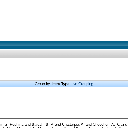
Group by:
Item Type
|
No Grouping
m, G. Reshma
and
Baruah, B. P.
and
Chatterjee, A.
and
Choudhuri, A. K.
an