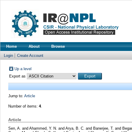
Home
About
Browse
Login
Create Account
Up a level
Export as
Jump to:
Article
Number of items:
4
.
Article
Sen, A.
and
Ahammed, Y. N.
and
Arya, B. C.
and
Banerjee, T.
and
Bega