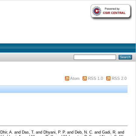
Atom
RSS 1.0
RSS 2.0
d
Dhir, A.
and
Das, T.
and
Dhyani, P. P.
and
Deb, N. C.
and
Gadi, R.
and