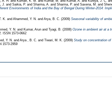
, A. H.
and
Kumari, K. M.
and
Kumar, M.
and
Kumar, A.
and
Kuniya, J. C.
a
a, J.
and
Saikia, P.
and
Sharma, A.
and
Sharma, P.
and
Saxena, M.
and
Shen
erent Environments of India and the Bay of Bengal During Winter-2014: Impl
T. K.
and
Ahammed, Y. N.
and
Arya, B. C.
(2009)
Seasonal variability of amb
med, Y. N.
and
Kumar, Arun
and
Tyagi, B.
(2008)
Ozone in ambient air at a t
52. ISSN 1573-0662
d, Y. N.
and
Arya , B. C.
and
Tiwari, M. K.
(2009)
Study on concentration of
SN 1573-2959