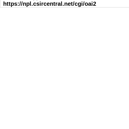
https://npl.csircentral.net/cgi/oai2