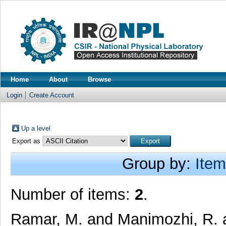
Home
About
Browse
Login
Create Account
Up a level
Export as
Group by:
Item
Number of items:
2
.
Ramar, M.
and
Manimozhi, R.