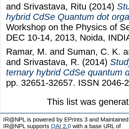
and
Srivastava, Ritu
(2014)
Stu
hybrid CdSe Quantum dot organi
Workshop on the Physics of S
DEC 10-14, 2013, Noida, INDIA
Ramar, M.
and
Suman, C. K.
a
and
Srivastava, R.
(2014)
Stud
ternary hybrid CdSe quantum do
pp. 32651-32657. ISSN 2046-
This list was gener
IR@NPL is powered by EPrints 3 and Maintaine
IR@NPL supports
OAI 2.0
with a base URL of