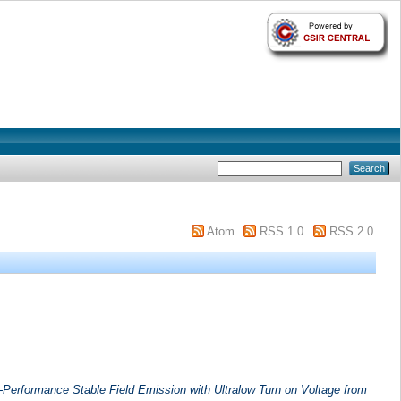
Atom
RSS 1.0
RSS 2.0
-Performance Stable Field Emission with Ultralow Turn on Voltage from