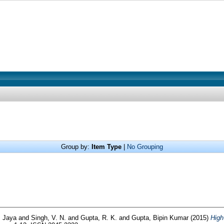
Group by:
Item Type
|
No Grouping
, Jaya
and
Singh, V. N.
and
Gupta, R. K.
and
Gupta, Bipin Kumar
(2015)
High