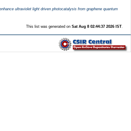
 enhance ultraviolet light driven photocatalysis from graphene quantum
This list was generated on
Sat Aug 8 02:44:37 2026 IST
.