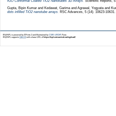
rGO Conformal Coated TiO2 Nanotubes 3D Arrays.
Scientific Reports, 
Gupta, Bipin Kumar
and
Kedawat, Garima
and
Agrawal, Yogyata
and
Ku
dots infilled TiO2 nanotube arrays.
RSC Advances, 5 (14). 10623-10631.
IR@NPL is powered by EPrints 3 and Maintained by
CSIR-URDIP
, Pune
IR@NPL supports
OAI 2.0
with a base URL of
https://npl.csircentral.net/cgi/oai2