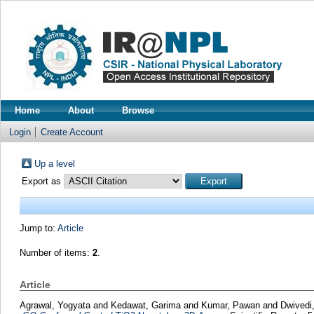
Home
About
Browse
Login
Create Account
Up a level
Export as
Jump to:
Article
Number of items:
2
.
Article
Agrawal, Yogyata
and
Kedawat, Garima
and
Kumar, Pawan
and
Dwivedi