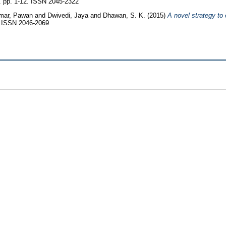
5. pp. 1-12. ISSN 2045-2322
mar, Pawan
and
Dwivedi, Jaya
and
Dhawan, S. K.
(2015)
A novel strategy to
 ISSN 2046-2069