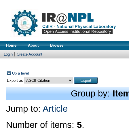
Home
About
Browse
Login
Create Account
Up a level
Export as
Group by:
Ite
Jump to:
Article
Number of items:
5
.