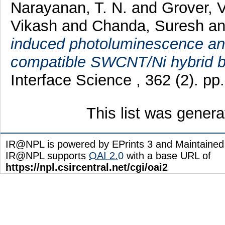
Narayanan, T. N.
and
Grover, 
Vikash
and
Chanda, Suresh
a
induced photoluminescence and 
compatible SWCNT/Ni hybrid b
Interface Science , 362 (2). p
This list was gener
IR@NPL is powered by EPrints 3 and Maintaine
IR@NPL supports
OAI 2.0
with a base URL of
https://npl.csircentral.net/cgi/oai2