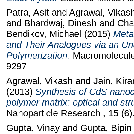
Patra, Asit
and
Agrawal, Vikas
and
Bhardwaj, Dinesh
and
Cha
Bendikov, Michael
(2015)
Meta
and Their Analogues via an U
Polymerization.
Macromolecules
9297
Agrawal, Vikash
and
Jain, Kira
(2013)
Synthesis of CdS nanocr
polymer matrix: optical and stru
Nanoparticle Research , 15 (6
Gupta, Vinay
and
Gupta, Bipi