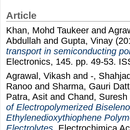
Article
Khan, Mohd Taukeer
and
Agraw
Abdullah
and
Gupta, Vinay
(20
transport in semiconducting 
Electronics, 145. pp. 49-53. 
Agrawal, Vikash
and
-, Shahja
Ranoo
and
Sharma, Gauri Dat
Patra, Asit
and
Chand, Suresh
of Electropolymerized Biselen
Ethylenedioxythiophene Polyme
Electrolytes.
Electrochimica Ac