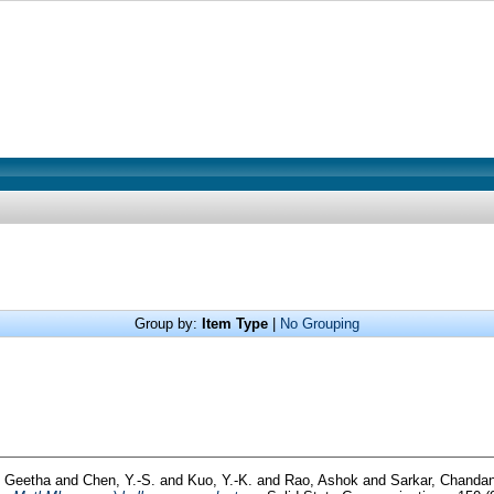
Group by:
Item Type
|
No Grouping
, Geetha
and
Chen, Y.-S.
and
Kuo, Y.-K.
and
Rao, Ashok
and
Sarkar, Chand