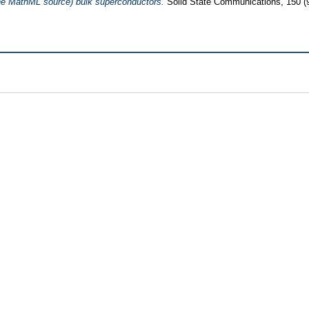
e MathML source) bulk superconductors.
Solid State Communications, 150 (9