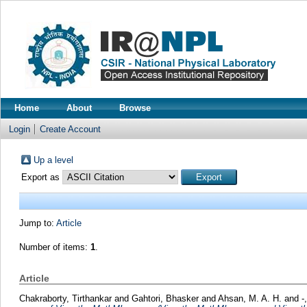
Home
About
Browse
Login
Create Account
Up a level
Export as
Jump to:
Article
Number of items:
1
.
Article
Chakraborty, Tirthankar
and
Gahtori, Bhasker
and
Ahsan, M. A. H.
and
-