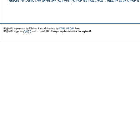
power of View the MathML source (View the MathML source and View th
IR@NPL is powered by EPrints 3 and Maintained by
CSIR-URDIP
, Pune
IR@NPL supports
OAI 2.0
with a base URL of
https://npl.csircentral.net/cgi/oai2