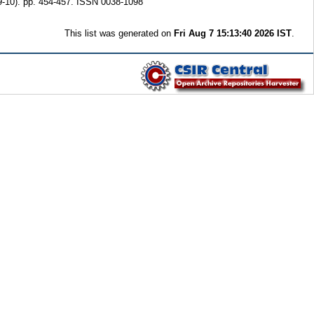
-10). pp. 454-457. ISSN 0038-1098
This list was generated on
Fri Aug 7 15:13:40 2026 IST
.