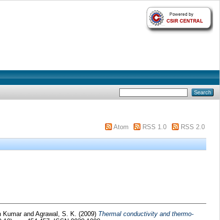
Atom
RSS 1.0
RSS 2.0
an Kumar
and
Agrawal, S. K.
(2009)
Thermal conductivity and thermo-