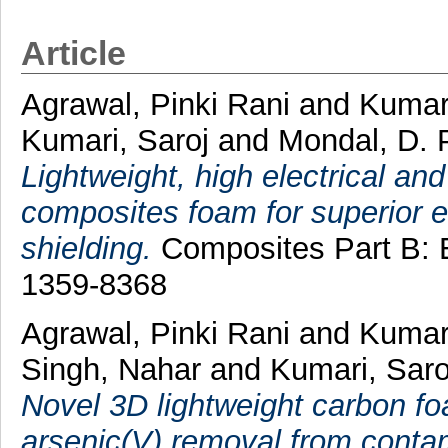
Article
Agrawal, Pinki Rani
and
Kumar
Kumari, Saroj
and
Mondal, D. 
Lightweight, high electrical a
composites foam for superior e
shielding.
Composites Part B: E
1359-8368
Agrawal, Pinki Rani
and
Kumar
Singh, Nahar
and
Kumari, Sar
Novel 3D lightweight carbon fo
arsenic(V) removal from conta