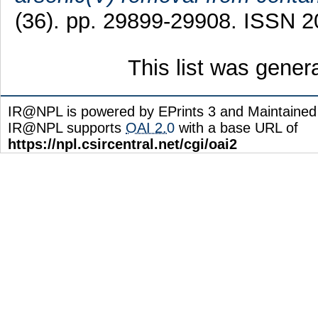
(36). pp. 29899-29908. ISSN 
This list was gene
IR@NPL is powered by EPrints 3 and Maintaine
IR@NPL supports
OAI 2.0
with a base URL of
https://npl.csircentral.net/cgi/oai2