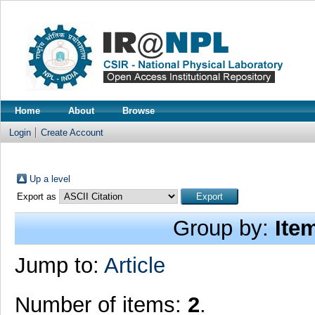
Home
About
Browse
Login
Create Account
Up a level
Export as
Group by:
Ite
Jump to:
Article
Number of items:
2
.