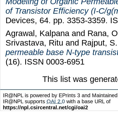
Modeling of Organic Permeable
of Transistor Efficiency (I-C/g(m
Devices, 64. pp. 3353-3359. 
Agrawal, Kalpana
and
Rana, 
Srivastava, Ritu
and
Rajput, S.
permeable base N-type transist
(16). ISSN 0003-6951
This list was genera
IR@NPL is powered by EPrints 3 and Maintaine
IR@NPL supports
OAI 2.0
with a base URL of
https://npl.csircentral.net/cgi/oai2