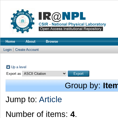
Home
About
Browse
Login
Create Account
Up a level
Export as
Group by:
Ite
Jump to:
Article
Number of items:
4
.