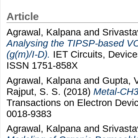
Article
Agrawal, Kalpana
and
Srivasta
Analysing the TIPSP-based VOF
(g(m)/I-D).
IET Circuits, Device
ISSN 1751-858X
Agrawal, Kalpana
and
Gupta, 
Rajput, S. S.
(2018)
Metal-CH3
Transactions on Electron Devic
0018-9383
Agrawal, Kalpana
and
Srivasta