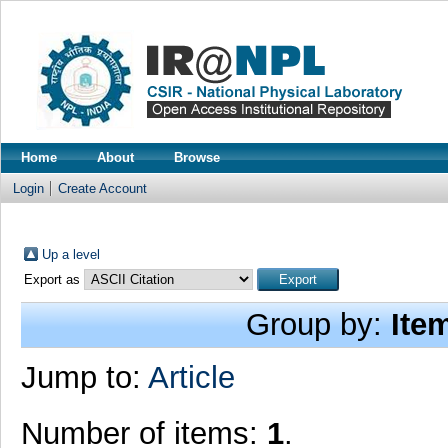
Home
About
Browse
Login
Create Account
Up a level
Export as
Group by:
Ite
Jump to:
Article
Number of items:
1
.