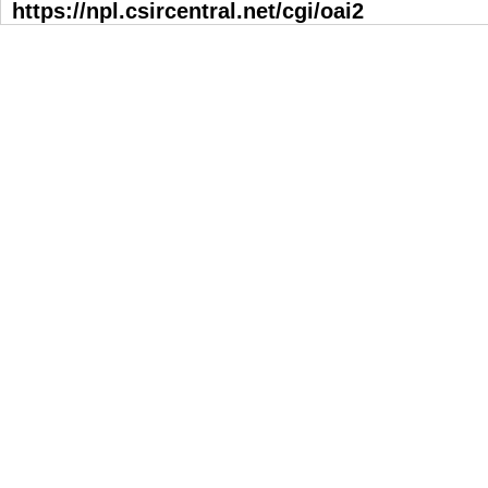
https://npl.csircentral.net/cgi/oai2