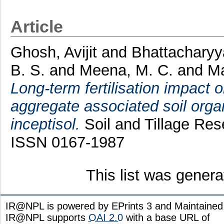
Article
Ghosh, Avijit
and
Bhattacharyy
B. S.
and
Meena, M. C.
and
Ma
Long-term fertilisation impact o
aggregate associated soil organ
inceptisol.
Soil and Tillage Res
ISSN 0167-1987
This list was gener
IR@NPL is powered by EPrints 3 and Maintaine
IR@NPL supports
OAI 2.0
with a base URL of