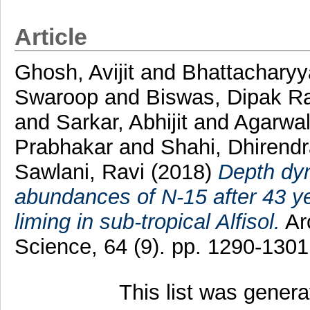
Article
Ghosh, Avijit
and
Bhattacharyy
Swaroop
and
Biswas, Dipak R
and
Sarkar, Abhijit
and
Agarwal
Prabhakar
and
Shahi, Dhirend
Sawlani, Ravi
(2018)
Depth dyn
abundances of N-15 after 43 yea
liming in sub-tropical Alfisol.
Ar
Science, 64 (9). pp. 1290-130
This list was gener