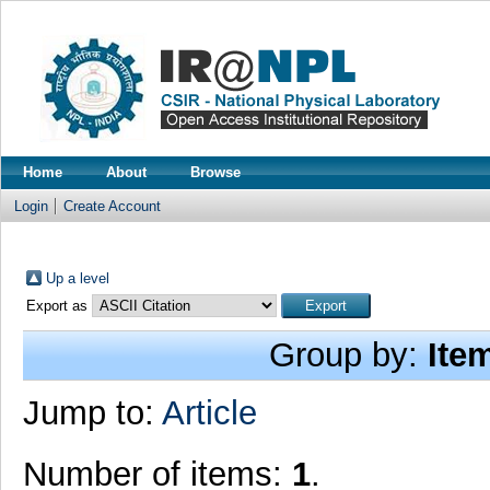
Home
About
Browse
Login
Create Account
Up a level
Export as
Group by:
Ite
Jump to:
Article
Number of items:
1
.