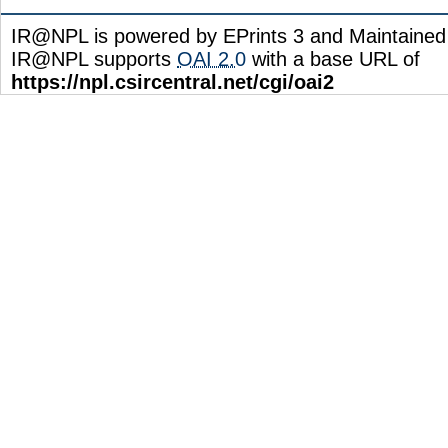
IR@NPL is powered by EPrints 3 and Maintaine
IR@NPL supports
OAI 2.0
with a base URL of
https://npl.csircentral.net/cgi/oai2