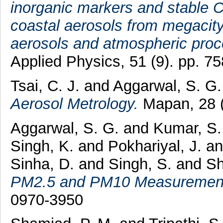
inorganic markers and stable C-
coastal aerosols from megacit
aerosols and atmospheric proc
Applied Physics, 51 (9). pp. 
Tsai, C. J.
and
Aggarwal, S. G.
Aerosol Metrology.
Mapan, 28 (
Aggarwal, S. G.
and
Kumar, S.
Singh, K.
and
Pokhariyal, J.
a
Sinha, D.
and
Singh, S.
and
Sh
PM2.5 and PM10 Measuremen
0970-3950