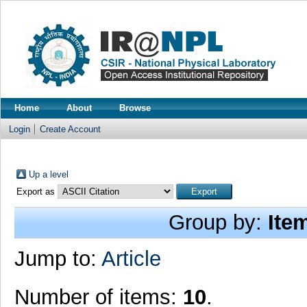
Home
About
Browse
Login
Create Account
Up a level
Export as
Group by:
Ite
Jump to:
Article
Number of items:
10
.