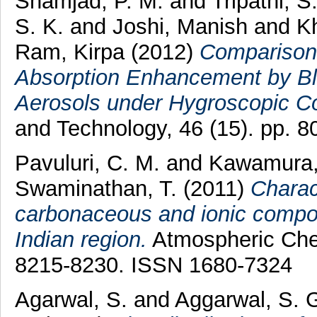
Shamjad, P. M.
and
Tripathi, S
S. K.
and
Joshi, Manish
and
K
Ram, Kirpa
(2012)
Comparison
Absorption Enhancement by Bl
Aerosols under Hygroscopic Co
and Technology, 46 (15). pp. 
Pavuluri, C. M.
and
Kawamura,
Swaminathan, T.
(2011)
Charac
carbonaceous and ionic compone
Indian region.
Atmospheric Chem
8215-8230. ISSN 1680-7324
Agarwal, S.
and
Aggarwal, S. 