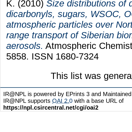
K.
(2010)
Size distributions of 
dicarbonyls, sugars, WSOC, OC
atmospheric particles over Nort
range transport of Siberian bi
aerosols.
Atmospheric Chemistr
5858. ISSN 1680-7324
This list was gener
IR@NPL is powered by EPrints 3 and Maintaine
IR@NPL supports
OAI 2.0
with a base URL of
https://npl.csircentral.net/cgi/oai2