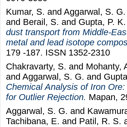
Kumar, S.
and
Aggarwal, S. G
and
Berail, S.
and
Gupta, P. K
dust transport from Middle-Eas
metal and lead isotope composi
179 -187. ISSN 1352-2310
Chakravarty, S.
and
Mohanty, 
and
Aggarwal, S. G.
and
Gupta
Chemical Analysis of Iron Ore:
for Outlier Rejection.
Mapan, 29
Aggarwal, S. G.
and
Kawamura
Tachibana, E.
and
Patil, R. S.