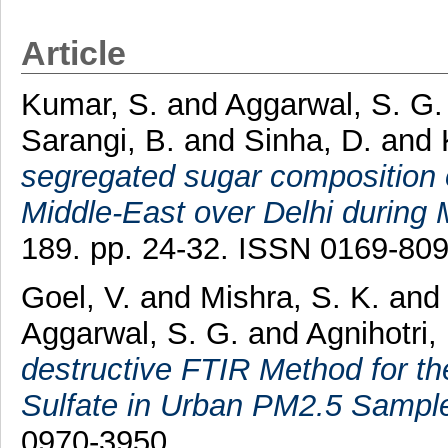
Article
Kumar, S.
and
Aggarwal, S. G.
Sarangi, B.
and
Sinha, D.
and
segregated sugar composition o
Middle-East over Delhi during
189. pp. 24-32. ISSN 0169-80
Goel, V.
and
Mishra, S. K.
an
Aggarwal, S. G.
and
Agnihotri,
destructive FTIR Method for t
Sulfate in Urban PM2.5 Sampl
0970-3950