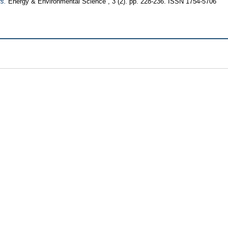
rs.
Energy & Environmental Science , 3 (2). pp. 228-236. ISSN 1754-5706