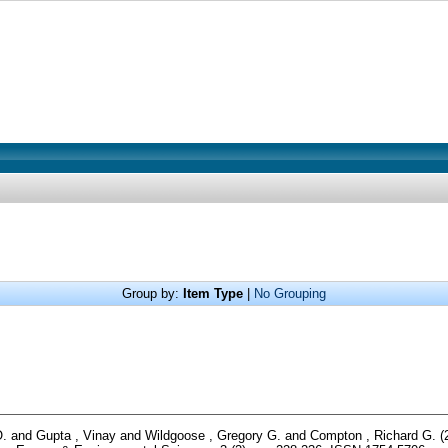
Group by:
Item Type
|
No Grouping
O.
and
Gupta , Vinay
and
Wildgoose , Gregory G.
and
Compton , Richard G.
(