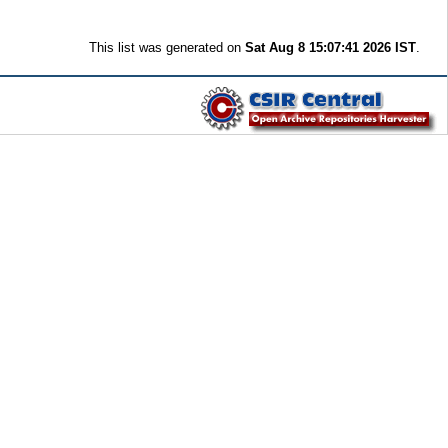
This list was generated on
Sat Aug 8 15:07:41 2026 IST
.