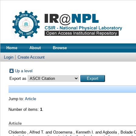
Home
About
Browse
Login
Create Account
Up a level
Export as
Jump to:
Article
Number of items:
1
.
Article
Chidembo , Alfred T.
and
Ozoemena , Kenneth I.
and
Agboola , Bolade 