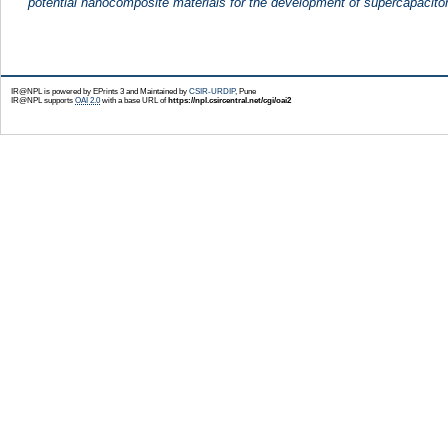
potential nanocomposite materials for the development of supercapacito
IR@NPL is powered by EPrints 3 and Maintained by
CSIR-URDIP
, Pune
IR@NPL supports
OAI 2.0
with a base URL of
https://npl.csircentral.net/cgi/oai2