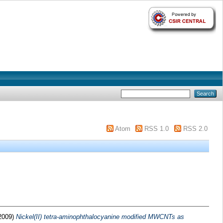
Atom
RSS 1.0
RSS 2.0
2009)
Nickel(II) tetra-aminophthalocyanine modified MWCNTs as