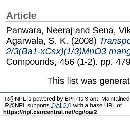
Article
Panwara, Neeraj
and
Sena, V
Agarwala, S. K.
(2008)
Transpo
2/3(Ba1-xCsx)(1/3)MnO3 mang
Compounds, 456 (1-2). pp. 47
This list was gener
IR@NPL is powered by EPrints 3 and Maintaine
IR@NPL supports
OAI 2.0
with a base URL of
https://npl.csircentral.net/cgi/oai2