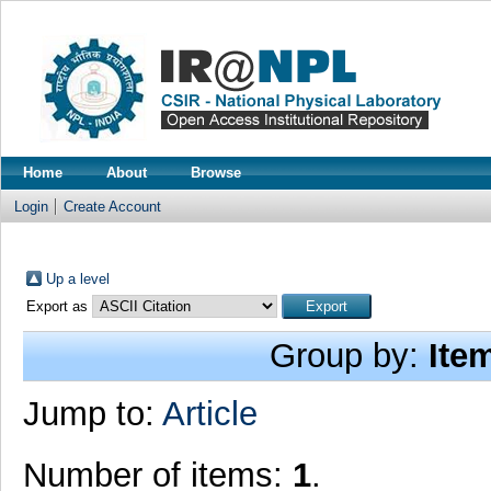
Home
About
Browse
Login
Create Account
Up a level
Export as
Group by:
Ite
Jump to:
Article
Number of items:
1
.